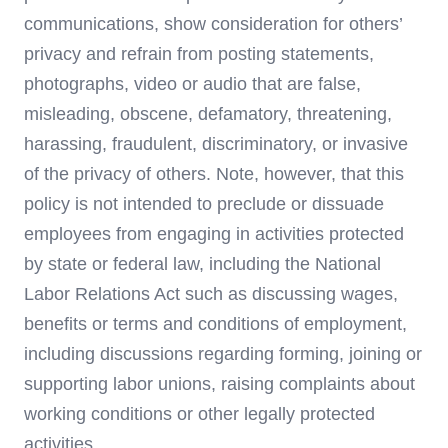
communications, show consideration for others’
privacy and refrain from posting statements,
photographs, video or audio that are false,
misleading, obscene, defamatory, threatening,
harassing, fraudulent, discriminatory, or invasive
of the privacy of others. Note, however, that this
policy is not intended to preclude or dissuade
employees from engaging in activities protected
by state or federal law, including the National
Labor Relations Act such as discussing wages,
benefits or terms and conditions of employment,
including discussions regarding forming, joining or
supporting labor unions, raising complaints about
working conditions or other legally protected
activities.