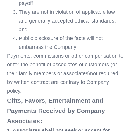
payoff
They are not in violation of applicable law
and generally accepted ethical standards;
and
Public disclosure of the facts will not
embarrass the Company
Payments, commissions or other compensation to
or for the benefit of associates of customers (or
their family members or associates)not required
by written contract are contrary to Company
policy.
Gifts, Favors, Entertainment and
Payments Received by Company
Associates:
1. Associates shall not seek or accept for