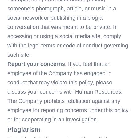
someone’s photograph, article, or music in a
social network or publishing in a blog a
conversation that was meant to be private. In
accessing or using a social media site, comply
with the legal terms or code of conduct governing
such site.
Report your concerns
: If you feel that an
employee of the Company has engaged in
conduct that may violate this policy, please
discuss your concerns with Human Resources.
The Company prohibits retaliation against any
employee for reporting concerns under this policy
or for cooperating in an investigation.
Plagiarism