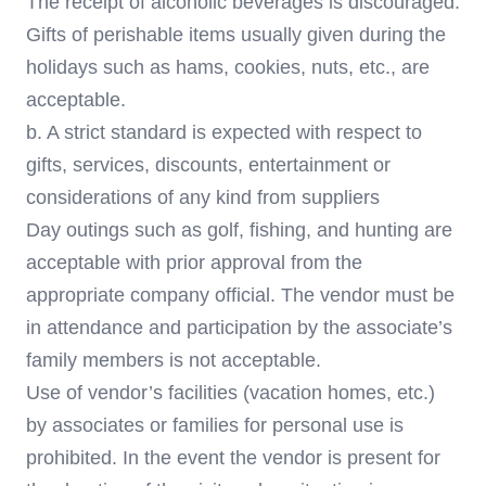
The receipt of alcoholic beverages is discouraged.
Gifts of perishable items usually given during the
holidays such as hams, cookies, nuts, etc., are
acceptable.
b. A strict standard is expected with respect to
gifts, services, discounts, entertainment or
considerations of any kind from suppliers
Day outings such as golf, fishing, and hunting are
acceptable with prior approval from the
appropriate company official. The vendor must be
in attendance and participation by the associate’s
family members is not acceptable.
Use of vendor’s facilities (vacation homes, etc.)
by associates or families for personal use is
prohibited. In the event the vendor is present for