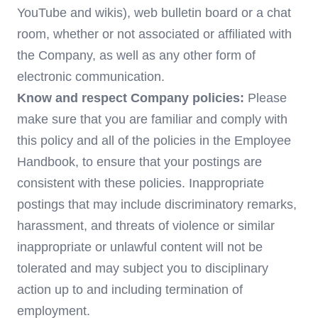
YouTube and wikis), web bulletin board or a chat
room, whether or not associated or affiliated with
the Company, as well as any other form of
electronic communication.
Know and respect Company policies:
Please
make sure that you are familiar and comply with
this policy and all of the policies in the Employee
Handbook, to ensure that your postings are
consistent with these policies. Inappropriate
postings that may include discriminatory remarks,
harassment, and threats of violence or similar
inappropriate or unlawful content will not be
tolerated and may subject you to disciplinary
action up to and including termination of
employment.