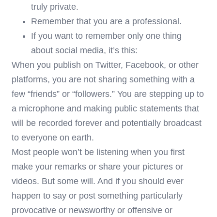
truly private.
Remember that you are a professional.
If you want to remember only one thing
about social media, it’s this:
When you publish on Twitter, Facebook, or other
platforms, you are not sharing something with a
few “friends” or “followers.” You are stepping up to
a microphone and making public statements that
will be recorded forever and potentially broadcast
to everyone on earth.
Most people won’t be listening when you first
make your remarks or share your pictures or
videos. But some will. And if you should ever
happen to say or post something particularly
provocative or newsworthy or offensive or