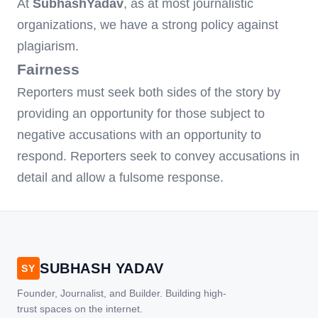
At
SubhashYadav
, as at most journalistic
organizations, we have a strong policy against
plagiarism.
Fairness
Reporters must seek both sides of the story by
providing an opportunity for those subject to
negative accusations with an opportunity to
respond. Reporters seek to convey accusations in
detail and allow a fulsome response.
SUBHASH YADAV
SY
Founder, Journalist, and Builder. Building high-
trust spaces on the internet.