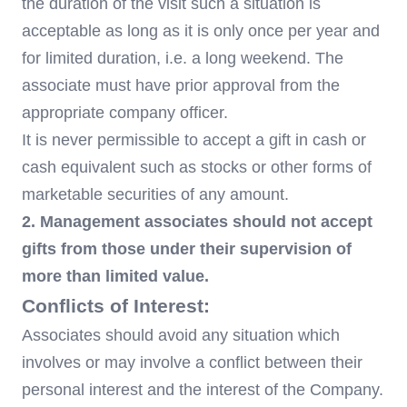
the duration of the visit such a situation is
acceptable as long as it is only once per year and
for limited duration, i.e. a long weekend. The
associate must have prior approval from the
appropriate company officer.
It is never permissible to accept a gift in cash or
cash equivalent such as stocks or other forms of
marketable securities of any amount.
2. Management associates should not accept
gifts from those under their supervision of
more than limited value.
Conflicts of Interest:
Associates should avoid any situation which
involves or may involve a conflict between their
personal interest and the interest of the Company.