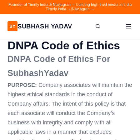
Founder of Timely India & Navjagran — building high-trust media in India
Timely India →
|
Navjagran →
SUBHASH YADAV
SY
DNPA Code of Ethics
Home
DNPA Code of Ethics For
Writing
SubhashYadav
About
Contact
PURPOSE:
Company associates will maintain the
highest ethical standards in the conduct of
Timely India
Company affairs. The intent of this policy is that
Navjagran
each associate will conduct the Company’s
business with integrity and comply with all
applicable laws in a manner that excludes