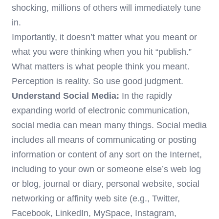
shocking, millions of others will immediately tune
in.
Importantly, it doesn’t matter what you meant or
what you were thinking when you hit “publish.”
What matters is what people think you meant.
Perception is reality. So use good judgment.
Understand Social Media:
In the rapidly
expanding world of electronic communication,
social media can mean many things. Social media
includes all means of communicating or posting
information or content of any sort on the Internet,
including to your own or someone else’s web log
or blog, journal or diary, personal website, social
networking or affinity web site (e.g., Twitter,
Facebook, LinkedIn, MySpace, Instagram,