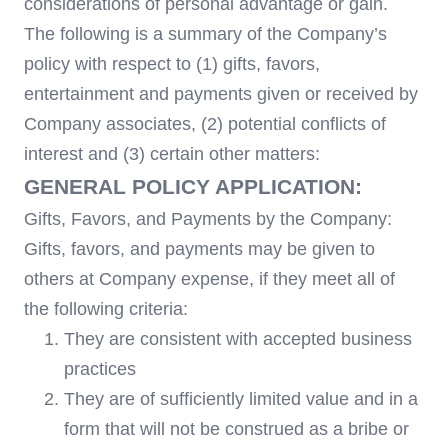
considerations of personal advantage or gain.
The following is a summary of the Company’s
policy with respect to (1) gifts, favors,
entertainment and payments given or received by
Company associates, (2) potential conflicts of
interest and (3) certain other matters:
GENERAL POLICY APPLICATION:
Gifts, Favors, and Payments by the Company:
Gifts, favors, and payments may be given to
others at Company expense, if they meet all of
the following criteria:
They are consistent with accepted business
practices
They are of sufficiently limited value and in a
form that will not be construed as a bribe or