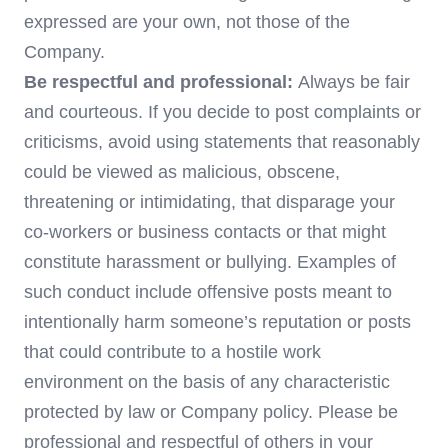
expressed are your own, not those of the
Company.
Be respectful and professional:
Always be fair
and courteous. If you decide to post complaints or
criticisms, avoid using statements that reasonably
could be viewed as malicious, obscene,
threatening or intimidating, that disparage your
co-workers or business contacts or that might
constitute harassment or bullying. Examples of
such conduct include offensive posts meant to
intentionally harm someone’s reputation or posts
that could contribute to a hostile work
environment on the basis of any characteristic
protected by law or Company policy. Please be
professional and respectful of others in your