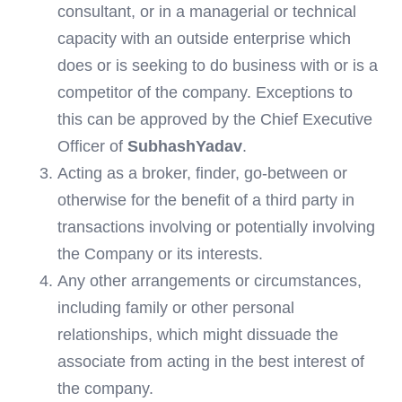
consultant, or in a managerial or technical
capacity with an outside enterprise which
does or is seeking to do business with or is a
competitor of the company. Exceptions to
this can be approved by the Chief Executive
Officer of
SubhashYadav
.
Acting as a broker, finder, go-between or
otherwise for the benefit of a third party in
transactions involving or potentially involving
the Company or its interests.
Any other arrangements or circumstances,
including family or other personal
relationships, which might dissuade the
associate from acting in the best interest of
the company.