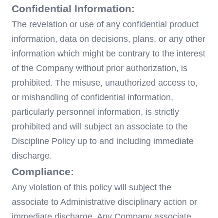
Confidential Information:
The revelation or use of any confidential product
information, data on decisions, plans, or any other
information which might be contrary to the interest
of the Company without prior authorization, is
prohibited. The misuse, unauthorized access to,
or mishandling of confidential information,
particularly personnel information, is strictly
prohibited and will subject an associate to the
Discipline Policy up to and including immediate
discharge.
Compliance:
Any violation of this policy will subject the
associate to Administrative disciplinary action or
immediate discharge. Any Company associate