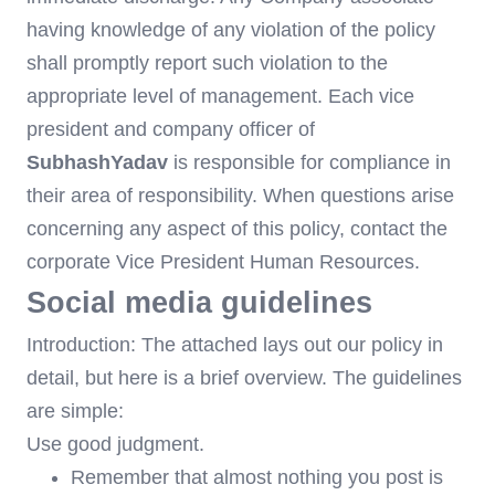
having knowledge of any violation of the policy
shall promptly report such violation to the
appropriate level of management. Each vice
president and company officer of
SubhashYadav
is responsible for compliance in
their area of responsibility. When questions arise
concerning any aspect of this policy, contact the
corporate Vice President Human Resources.
Social media guidelines
Introduction: The attached lays out our policy in
detail, but here is a brief overview. The guidelines
are simple:
Use good judgment.
Remember that almost nothing you post is