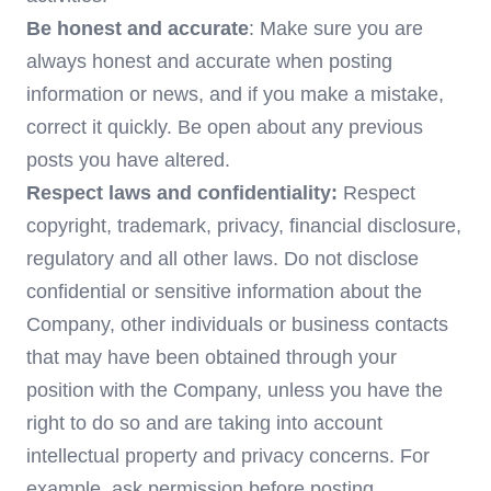
Be honest and accurate
: Make sure you are
always honest and accurate when posting
information or news, and if you make a mistake,
correct it quickly. Be open about any previous
posts you have altered.
Respect laws and confidentiality:
Respect
copyright, trademark, privacy, financial disclosure,
regulatory and all other laws. Do not disclose
confidential or sensitive information about the
Company, other individuals or business contacts
that may have been obtained through your
position with the Company, unless you have the
right to do so and are taking into account
intellectual property and privacy concerns. For
example, ask permission before posting