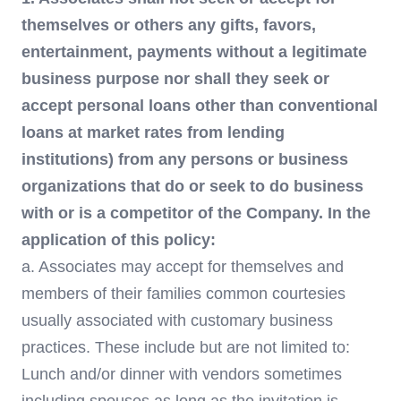
themselves or others any gifts, favors,
entertainment, payments without a legitimate
business purpose nor shall they seek or
accept personal loans other than conventional
loans at market rates from lending
institutions) from any persons or business
organizations that do or seek to do business
with or is a competitor of the Company. In the
application of this policy:
a. Associates may accept for themselves and
members of their families common courtesies
usually associated with customary business
practices. These include but are not limited to:
Lunch and/or dinner with vendors sometimes