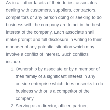
As in all other facets of their duties, associates
dealing with customers, suppliers, contractors,
competitors or any person doing or seeking to do
business with the company are to act in the best
interest of the company. Each associate shall
make prompt and full disclosure in writing to their
manager of any potential situation which may
involve a conflict of interest. Such conflicts
include:
Ownership by associate or by a member of
their family of a significant interest in any
outside enterprise which does or seeks to do
business with or is a competitor of the
company.
Serving as a director, officer, partner,