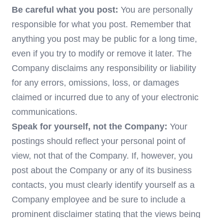
Be careful what you post:
You are personally
responsible for what you post. Remember that
anything you post may be public for a long time,
even if you try to modify or remove it later. The
Company disclaims any responsibility or liability
for any errors, omissions, loss, or damages
claimed or incurred due to any of your electronic
communications.
Speak for yourself, not the Company:
Your
postings should reflect your personal point of
view, not that of the Company. If, however, you
post about the Company or any of its business
contacts, you must clearly identify yourself as a
Company employee and be sure to include a
prominent disclaimer stating that the views being