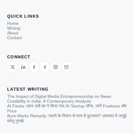
QUICK LINKS
Home
Writing
About
Contact
CONNECT
LATEST WRITING
The Impact of Digital Media Entrepreneurship on News
Credibility in India: A Contemporary Analysis
AI Fiesta: ध्रुव राठी का ने किया नया AI Startup लॉन्च, जानें Features और
Price
Burn Marks Remedy: जलने के निशान से पाना है छुटकारा? आजमाएं ये जादुई
घरेलू नुस्खे!