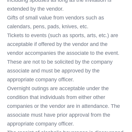
including spouses as long as the invitation is
extended by the vendor.
Gifts of small value from vendors such as
calendars, pens, pads, knives, etc.
Tickets to events (such as sports, arts, etc.) are
acceptable if offered by the vendor and the
vendor accompanies the associate to the event.
These are not to be solicited by the company
associate and must be approved by the
appropriate company officer.
Overnight outings are acceptable under the
condition that individuals from either other
companies or the vendor are in attendance. The
associate must have prior approval from the
appropriate company officer.