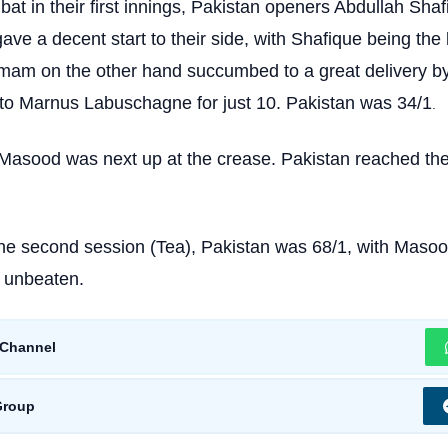
bat in their first innings, Pakistan openers Abdullah Sha
ve a decent start to their side, with Shafique being the
Imam on the other hand succumbed to a great delivery b
 to Marnus Labuschagne for just 10. Pakistan was 34/1
.
Masood was next up at the crease. Pakistan reached th
the second session (Tea), Pakistan was 68/1, with Masoo
) unbeaten.
Channel
Group