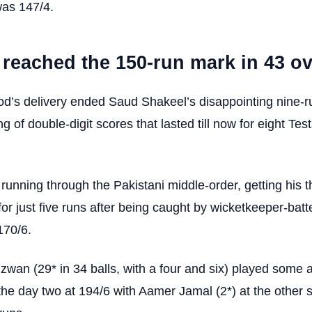
was 147/4.
 reached the 150-run mark in 43 ov
d’s delivery ended Saud Shakeel’s disappointing nine-r
ng of double-digit scores that lasted till now for eight Tes
nning through the Pakistani middle-order, getting his th
r just five runs after being caught by wicketkeeper-batt
170/6.
n (29* in 34 balls, with a four and six) played some a
the day two at 194/6 with Aamer Jamal (2*) at the other 