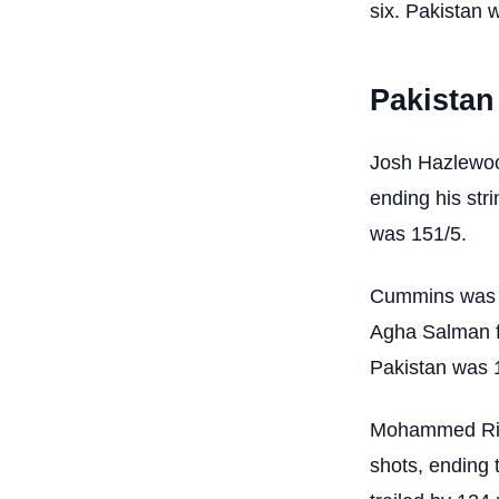
six. Pakistan 
Pakistan
Josh Hazlewoo
ending his stri
was 151/5.
Cummins was ru
Agha Salman fo
Pakistan was 
Mohammed Rizwa
shots, ending 