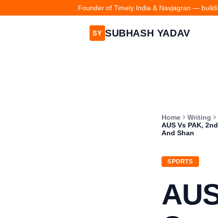
Founder of Timely India & Navjagran — buildin
SUBHASH YADAV
SY
Home
Writing
AUS Vs PAK, 2nd 
And Shan
SPORTS
AUS