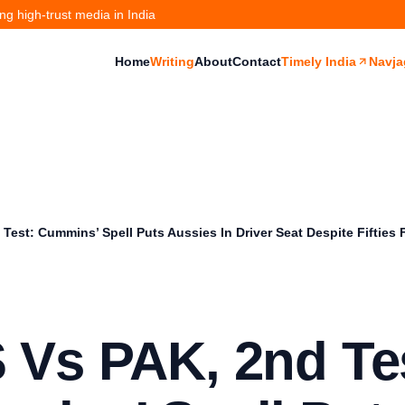
g high-trust media in India
Home
Writing
About
Contact
Timely India
Navja
Test: Cummins’ Spell Puts Aussies In Driver Seat Despite Fifties
 Vs PAK, 2nd Te