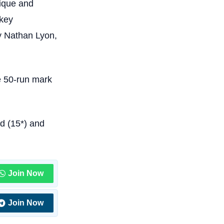
fique and
 key
y Nathan Lyon,
e 50-run mark
d (15*) and
Join Now
Join Now