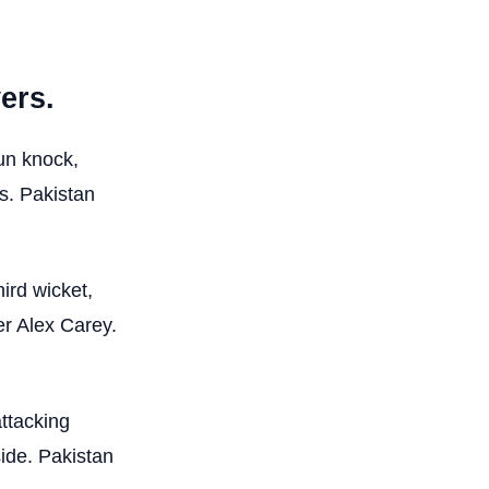
ers.
un knock,
ts. Pakistan
ird wicket,
er Alex Carey.
ttacking
side. Pakistan