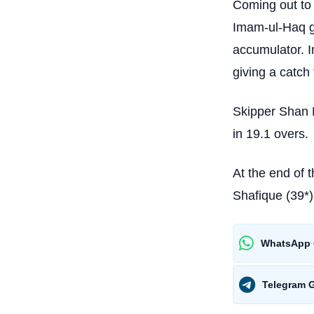
Coming out to 
Imam-ul-Haq ga
accumulator. 
giving a catch
Skipper Shan 
in 19.1 overs.
At the end of 
Shafique (39*
WhatsApp 
Telegram 