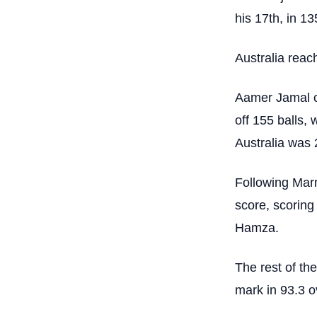
his 17th, in 135
Australia reac
Aamer Jamal co
off 155 balls, 
Australia was 
Following Marn
score, scoring
Hamza.
The rest of the
mark in 93.3 o