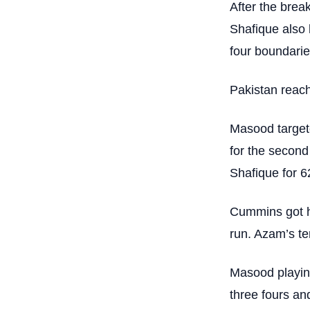
After the brea
Shafique also 
four boundaries
Pakistan reach
Masood target
for the secon
Shafique for 62
Cummins got h
run. Azam’s ter
Masood playing 
three fours an