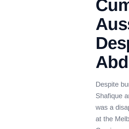
Cum
Auss
Desp
Abd
Despite bun
Shafique a
was a disa
at the Me