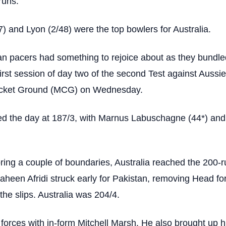
runs.
 and Lyon (2/48) were the top bowlers for Australia.
tan pacers had something to rejoice about as they bundle
first session of day two of the second Test against Aussie
icket Ground (MCG) on Wednesday.
ted the day at 187/3, with Marnus Labuschagne (44*) an
ing a couple of boundaries, Australia reached the 200-r
aheen Afridi struck early for Pakistan, removing Head for
the slips. Australia was 204/4.
forces with in-form Mitchell Marsh. He also brought up hi