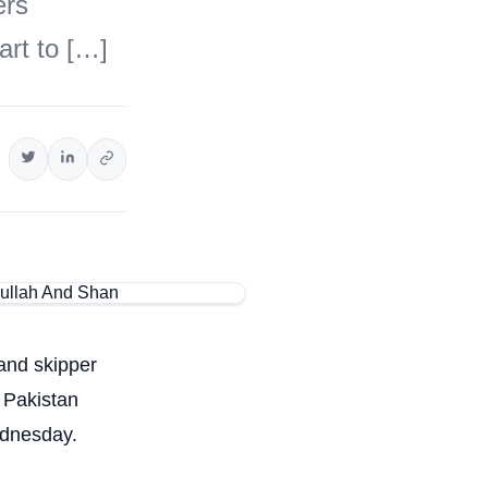
ers
rt to […]
 and skipper
 Pakistan
ednesday.