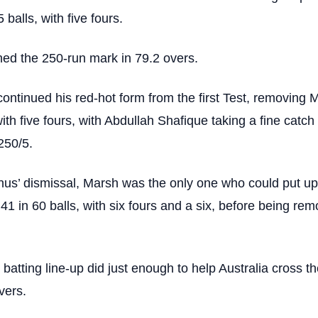
 balls, with five fours.
hed the 250-run mark in 79.2 overs.
ntinued his red-hot form from the first Test, removing 
with five fours, with Abdullah Shafique taking a fine catch 
250/5.
us’ dismissal, Marsh was the only one who could put up
 41 in 60 balls, with six fours and a six, before being re
 batting line-up did just enough to help Australia cross t
vers.