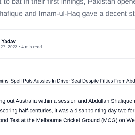
to bat in their first innings, Pakistan open
hafique and Imam-ul-Haq gave a decent sta
 Yadav
27, 2023 • 4 min read
ng out Australia within a session and Abdullah Shafique
oring half-centuries, it was a disappointing day two for
cond Test at the Melbourne Cricket Ground (MCG) on W