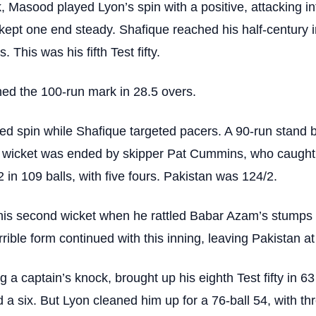
k, Masood played Lyon’s spin with a positive, attacking in
kept one end steady. Shafique reached his half-century i
. This was his fifth Test fifty.
ed the 100-run mark in 28.5 overs.
ed spin while Shafique targeted pacers. A 90-run stand
d wicket was ended by skipper Pat Cummins, who caugh
 in 109 balls, with five fours. Pakistan was 124/2.
is second wicket when he rattled Babar Azam’s stumps f
rible form continued with this inning, leaving Pakistan at
a captain’s knock, brought up his eighth Test fifty in 63 
d a six. But Lyon cleaned him up for a 76-ball 54, with th