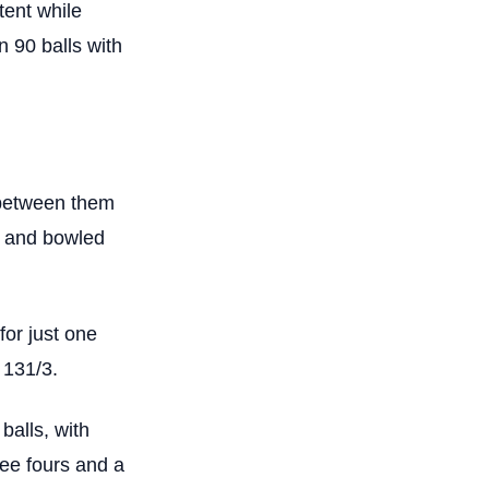
tent while
n 90 balls with
 between them
t and bowled
or just one
 131/3.
balls, with
ree fours and a