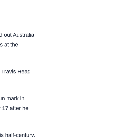
d out Australia
s at the
d Travis Head
un mark in
 17 after he
s half-century,