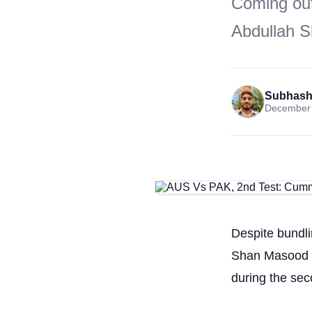
Coming out 
Abdullah S
Subhash
December 
Despite bundli
Shan Masood sc
during the se