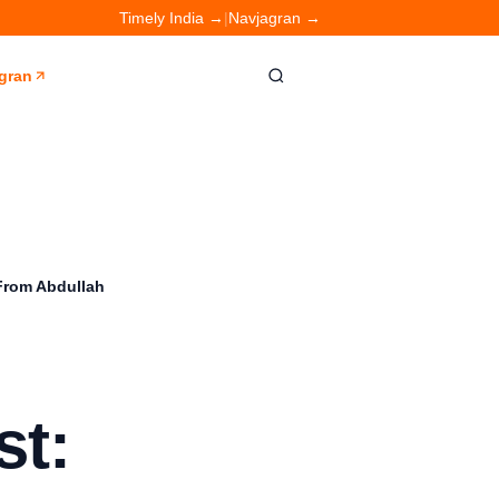
Timely India →
|
Navjagran →
gran
 From Abdullah
st: