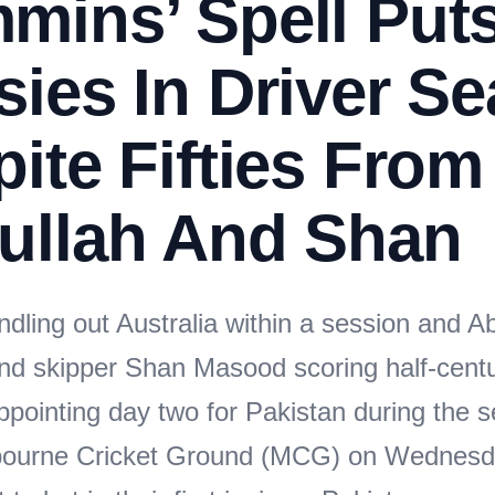
mins’ Spell Put
ies In Driver Se
ite Fifties From
ullah And Shan
dling out Australia within a session and A
nd skipper Shan Masood scoring half-centur
ppointing day two for Pakistan during the 
lbourne Cricket Ground (MCG) on Wednesd