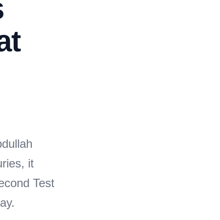
s
at
bdullah
ies, it
second Test
ay.