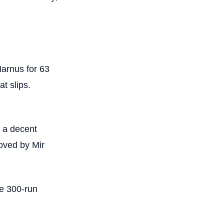
Marnus for 63
at slips.
 a decent
moved by Mir
he 300-run