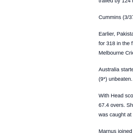
trailed by 124 
Cummins (3/37)
Earlier, Pakis
for 318 in the 
Melbourne Cr
Australia star
(9*) unbeaten.
With Head scor
67.4 overs. Sh
was caught at 
Marnus joined 