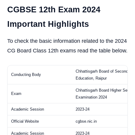
CGBSE 12th Exam 2024
Important Highlights
To check the basic information related to the 2024
CG Board Class 12th exams read the table below.
Chhattisgarh Board of Secondary
Conducting Body
Education, Raipur
Chhattisgarh Board Higher Secon
Exam
Examination 2024
Academic Session
2023-24
Official Website
cgbse.nic.in
Academic Session
2023-24