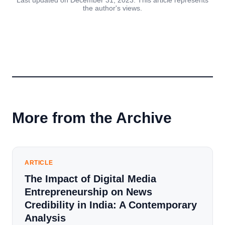
Last updated on December 31, 2023. This article represents
the author's views.
More from the Archive
ARTICLE
The Impact of Digital Media
Entrepreneurship on News
Credibility in India: A Contemporary
Analysis