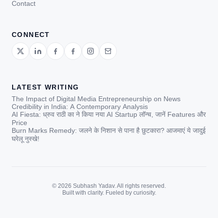
Contact
CONNECT
LATEST WRITING
The Impact of Digital Media Entrepreneurship on News
Credibility in India: A Contemporary Analysis
AI Fiesta: ध्रुव राठी का ने किया नया AI Startup लॉन्च, जानें Features और
Price
Burn Marks Remedy: जलने के निशान से पाना है छुटकारा? आजमाएं ये जादुई
घरेलू नुस्खे!
© 2026 Subhash Yadav. All rights reserved.
Built with clarity. Fueled by curiosity.