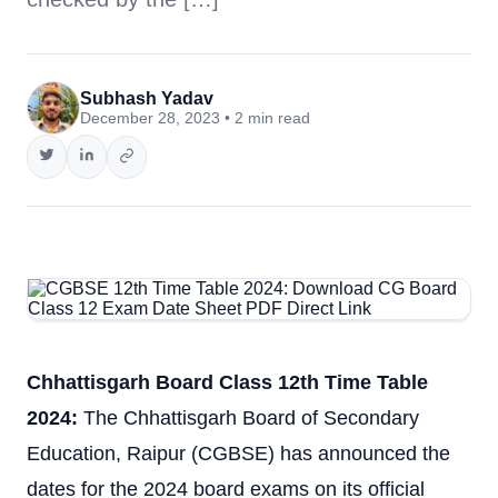
Subhash Yadav
December 28, 2023 • 2 min read
Chhattisgarh Board Class 12th Time Table
2024:
The Chhattisgarh Board of Secondary
Education, Raipur (CGBSE) has announced the
dates for the 2024 board exams on its official