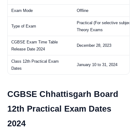
Exam Mode
Offline
Practical (For selective subjects)
Type of Exam
Theory Exams
CGBSE Exam Time Table
December 28, 2023
Release Date 2024
Class 12th Practical Exam
January 10 to 31, 2024
Dates
CGBSE Chhattisgarh Board
12th Practical Exam Dates
2024