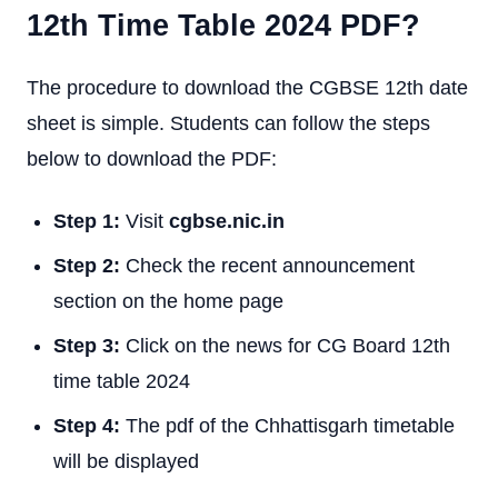
12th Time Table 2024 PDF?
The procedure to download the CGBSE 12th date
sheet is simple. Students can follow the steps
below to download the PDF:
Step 1:
Visit
cgbse.nic.in
Step 2:
Check the recent announcement
section on the home page
Step 3:
Click on the news for CG Board 12th
time table 2024
Step 4:
The pdf of the Chhattisgarh timetable
will be displayed