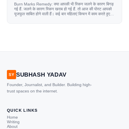
Burn Marks Remedy: क्या आपकी भी स्किन जलने के कारण बिगड़
गई हैं. जलने के कारण स्किन खराब हो गई हैं. तो आज की पोस्ट आपको
यूजफुल साबित होने वाली हैं। कई बार महिलाएं किचन में काम करते हुए
जल जाती हैं. या फिर किसी अन्य कारण से भी कई बार आज से जल जाती
[…]
SUBHASH YADAV
SY
Founder, Journalist, and Builder. Building high-
trust spaces on the internet.
QUICK LINKS
Home
Writing
About