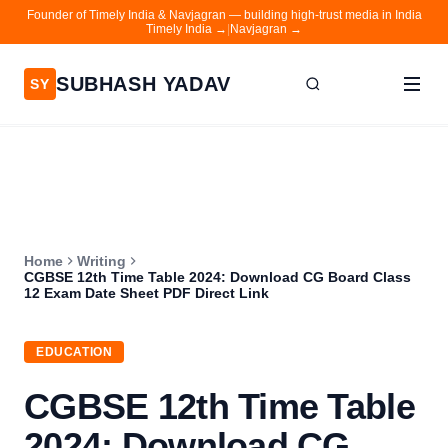
Founder of Timely India & Navjagran — building high-trust media in India
Timely India →
|
Navjagran →
SUBHASH YADAV
SY
Home
Writing
About
Home
Writing
Contact
CGBSE 12th Time Table 2024: Download CG Board Class
12 Exam Date Sheet PDF Direct Link
Timely India
Navjagran
EDUCATION
CGBSE 12th Time Table
2024: Download CG