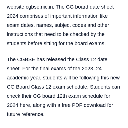
website cgbse.nic.in. The CG board date sheet
2024 comprises of important information like
exam dates, names, subject codes and other
instructions that need to be checked by the
students before sitting for the board exams.
The CGBSE has released the Class 12 date
sheet. For the final exams of the 2023–24
academic year, students will be following this new
CG Board Class 12 exam schedule. Students can
check their CG board 12th exam schedule for
2024 here, along with a free PDF download for
future reference.