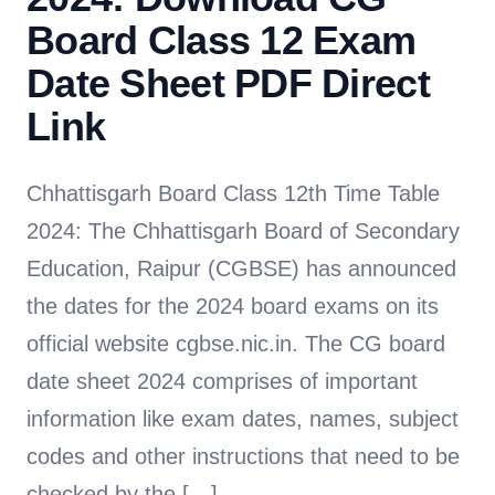
Board Class 12 Exam
Date Sheet PDF Direct
Link
Chhattisgarh Board Class 12th Time Table
2024: The Chhattisgarh Board of Secondary
Education, Raipur (CGBSE) has announced
the dates for the 2024 board exams on its
official website cgbse.nic.in. The CG board
date sheet 2024 comprises of important
information like exam dates, names, subject
codes and other instructions that need to be
checked by the […]