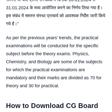
31.01.2024 के मध्य आयोजित करने का निर्णय लिया गया है।
इस संबंध में समस्त संस्था प्राचार्य को आवश्यक निर्देश जारी किये
गये है।”
As per the previous years’ trends, the practical
examinations will be conducted for the specific
subject before the theory exams. Physics,
Chemistry, and Biology are some of the subjects
for which the practical examinations are
mandatory and their marks are divided as 70 for
theory and 30 for practical.
How to Download CG Board