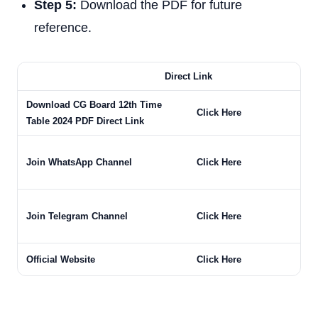
Step 5:
Download the PDF for future
reference.
Direct Link
Download CG Board 12th Time
Click Here
Table 2024 PDF Direct Link
Join WhatsApp Channel
Click Here
Join Telegram Channel
Click Here
Official Website
Click Here