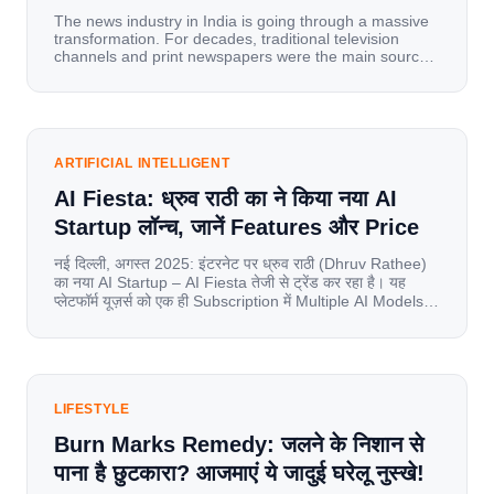
The news industry in India is going through a massive
transformation. For decades, traditional television
channels and print newspapers were the main sources
of information for millions of households. Today, cheap
mobile data, affordable smartphones, and high-speed
internet have completely disrupted this old setup. India
has become a mobile-first market where consumers
spend nearly 80% […]
ARTIFICIAL INTELLIGENT
AI Fiesta: ध्रुव राठी का ने किया नया AI
Startup लॉन्च, जानें Features और Price
नई दिल्ली, अगस्त 2025: इंटरनेट पर ध्रुव राठी (Dhruv Rathee)
का नया AI Startup – AI Fiesta तेजी से ट्रेंड कर रहा है। यह
प्लेटफॉर्म यूज़र्स को एक ही Subscription में Multiple AI Models
का एक्सेस देता है। आइए जानते है इस बारे में बिस्तर से। Launch पर
यूज़र्स का जबरदस्त रिस्पॉन्स लॉन्च के तुरंत […]
LIFESTYLE
Burn Marks Remedy: जलने के निशान से
पाना है छुटकारा? आजमाएं ये जादुई घरेलू नुस्खे!