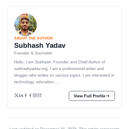
ABOUT THE AUTHOR
Subhash Yadav
Founder & Journalist
Hello, I am Subhash, Founder and Chief Author of
subhashyadav.org. I am a professional writer and
blogger who writes on various topics. I am interested in
technology, education,…
View Full Profile