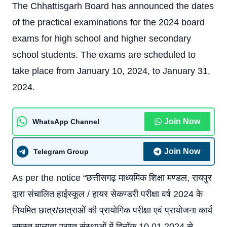
The Chhattisgarh Board has announced the dates
of the practical examinations for the 2024 board
exams for high school and higher secondary
school students. The exams are scheduled to
take place from January 10, 2024, to January 31,
2024.
Join Now
WhatsApp Channel
Join Now
Telegram Group
As per the notice “छत्तीसगढ़ माध्यमिक शिक्षा मण्डल, रायपुर
द्वारा संचालित हाईस्कूल / हायर सेकण्डरी परीक्षा वर्ष 2024 के
नियमित छात्र/छात्राओं की प्रायोगिक परीक्षा एवं प्रायोजना कार्य
समस्त मान्यता प्राप्त संस्थाओं में दिनॉक 10.01.2024 से