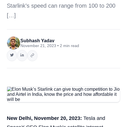
Starlink’s speed can range from 100 to 200
[…]
Subhash Yadav
November 21, 2023 • 2 min read
New Delhi, November 20, 2023:
Tesla and