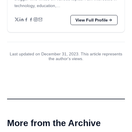
technology, education,…
View Full Profile
Last updated on December 31, 2023. This article represents
the author's views.
More from the Archive