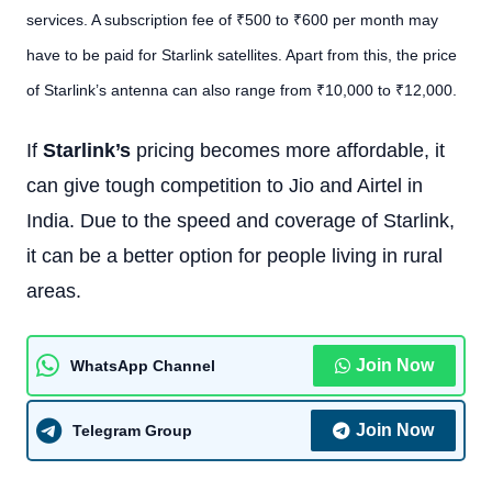
services. A subscription fee of ₹500 to ₹600 per month may
have to be paid for Starlink satellites. Apart from this, the price
of Starlink’s antenna can also range from ₹10,000 to ₹12,000.
If
Starlink’s
pricing becomes more affordable, it
can give tough competition to Jio and Airtel in
India. Due to the speed and coverage of Starlink,
it can be a better option for people living in rural
areas.
Join Now
WhatsApp Channel
Join Now
Telegram Group