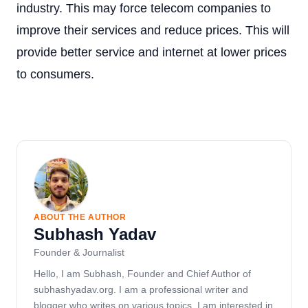
industry. This may force telecom companies to
improve their services and reduce prices. This will
provide better service and internet at lower prices
to consumers.
ABOUT THE AUTHOR
Subhash Yadav
Founder & Journalist
Hello, I am Subhash, Founder and Chief Author of
subhashyadav.org. I am a professional writer and
blogger who writes on various topics. I am interested in