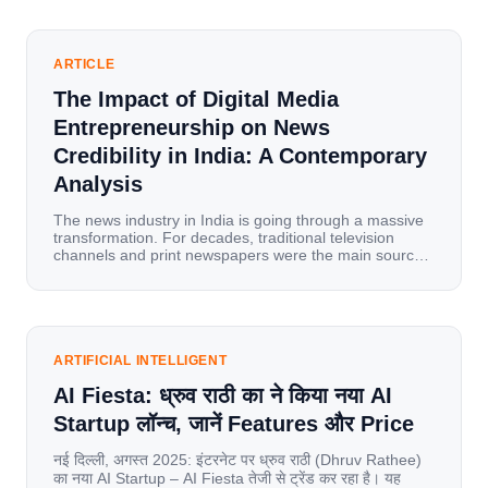
ARTICLE
The Impact of Digital Media
Entrepreneurship on News
Credibility in India: A Contemporary
Analysis
The news industry in India is going through a massive
transformation. For decades, traditional television
channels and print newspapers were the main sources
of information for millions of households. Today, cheap
mobile data, affordable smartphones, and high-speed
internet have completely disrupted this old setup. India
has become a mobile-first market where consumers
spend nearly 80% […]
ARTIFICIAL INTELLIGENT
AI Fiesta: ध्रुव राठी का ने किया नया AI
Startup लॉन्च, जानें Features और Price
नई दिल्ली, अगस्त 2025: इंटरनेट पर ध्रुव राठी (Dhruv Rathee)
का नया AI Startup – AI Fiesta तेजी से ट्रेंड कर रहा है। यह