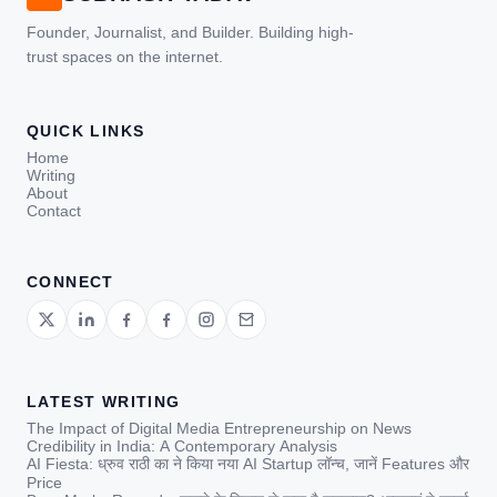
Founder, Journalist, and Builder. Building high-
trust spaces on the internet.
QUICK LINKS
Home
Writing
About
Contact
CONNECT
LATEST WRITING
The Impact of Digital Media Entrepreneurship on News
Credibility in India: A Contemporary Analysis
AI Fiesta: ध्रुव राठी का ने किया नया AI Startup लॉन्च, जानें Features और
Price