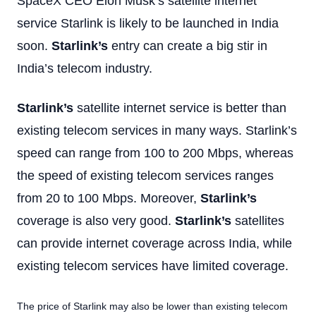
SpaceX CEO Elon Musk’s satellite internet
service Starlink is likely to be launched in India
soon.
Starlink’s
entry can create a big stir in
India’s telecom industry.
Starlink’s
satellite internet service is better than
existing telecom services in many ways. Starlink’s
speed can range from 100 to 200 Mbps, whereas
the speed of existing telecom services ranges
from 20 to 100 Mbps. Moreover,
Starlink’s
coverage is also very good.
Starlink’s
satellites
can provide internet coverage across India, while
existing telecom services have limited coverage.
The price of Starlink may also be lower than existing telecom