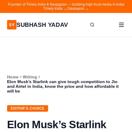
Founder of Timely India & Navjagran — building high-trust media in India
Timely India →
|
Navjagran →
SUBHASH YADAV
SY
Home
Writing
About
Home
Writing
Contact
Elon Musk’s Starlink can give tough competition to Jio
and Airtel in India, know the price and how affordable it
Timely India
will be
Navjagran
EDITOR'S CHOICE
Elon Musk’s Starlink