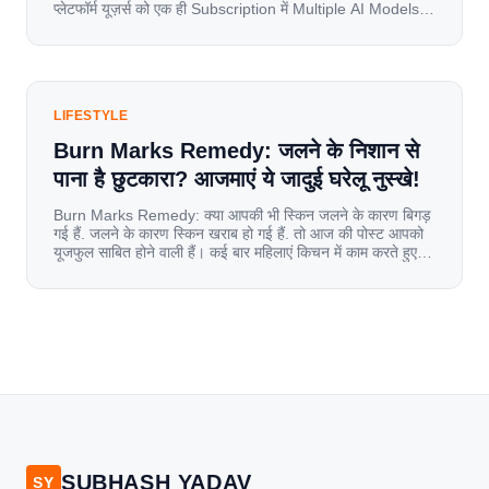
प्लेटफॉर्म यूज़र्स को एक ही Subscription में Multiple AI Models
का एक्सेस देता है। आइए जानते है इस बारे में बिस्तर से। Launch पर
यूज़र्स का जबरदस्त रिस्पॉन्स लॉन्च के तुरंत […]
LIFESTYLE
Burn Marks Remedy: जलने के निशान से
पाना है छुटकारा? आजमाएं ये जादुई घरेलू नुस्खे!
Burn Marks Remedy: क्या आपकी भी स्किन जलने के कारण बिगड़
गई हैं. जलने के कारण स्किन खराब हो गई हैं. तो आज की पोस्ट आपको
यूजफुल साबित होने वाली हैं। कई बार महिलाएं किचन में काम करते हुए
जल जाती हैं. या फिर किसी अन्य कारण से भी कई बार आज से जल जाती
[…]
SUBHASH YADAV
SY