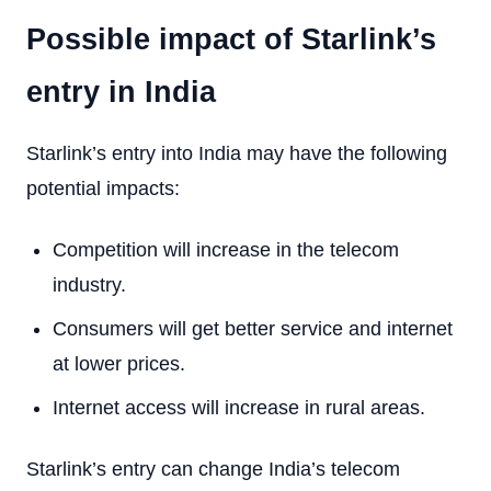
Possible impact of Starlink’s
entry in India
Starlink’s entry into India may have the following
potential impacts:
Competition will increase in the telecom
industry.
Consumers will get better service and internet
at lower prices.
Internet access will increase in rural areas.
Starlink’s entry can change India’s telecom