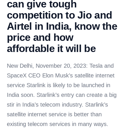
can give tough
competition to Jio and
Airtel in India, know the
price and how
affordable it will be
New Delhi, November 20, 2023: Tesla and
SpaceX CEO Elon Musk’s satellite internet
service Starlink is likely to be launched in
India soon. Starlink’s entry can create a big
stir in India’s telecom industry. Starlink’s
satellite internet service is better than
existing telecom services in many ways.