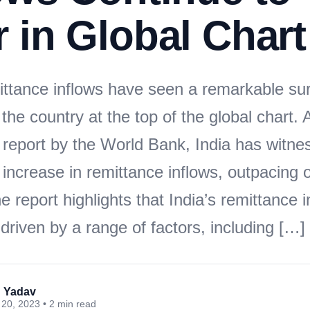
 in Global Chart
mittance inflows have seen a remarkable su
 the country at the top of the global chart.
t report by the World Bank, India has witne
 increase in remittance inflows, outpacing 
e report highlights that India’s remittance 
riven by a range of factors, including […]
 Yadav
20, 2023 • 2 min read