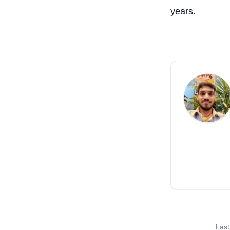
years.
Last