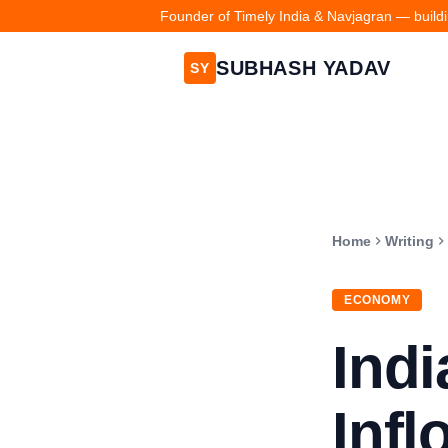
Founder of Timely India & Navjagran — buildin
SUBHASH YADAV
SY
Home
Writing
ECONOMY
Indi
Infl