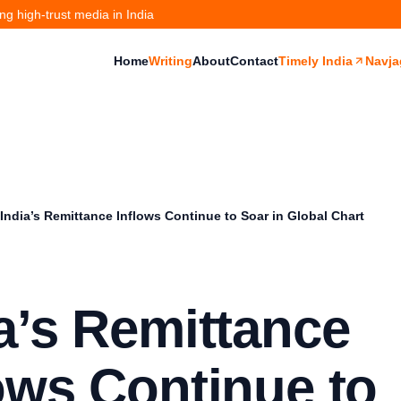
g high-trust media in India
Home
Writing
About
Contact
Timely India
Navja
India’s Remittance Inflows Continue to Soar in Global Chart
a’s Remittance
ows Continue to