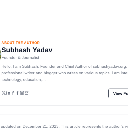
ABOUT THE AUTHOR
Subhash Yadav
Founder & Journalist
Hello, I am Subhash, Founder and Chief Author of subhashyadav.org.
professional writer and blogger who writes on various topics. I am inte
technology, education,…
View Ful
 updated on December 21, 2023. This article represents the author's v