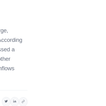
rge,
 According
ssed a
other
inflows