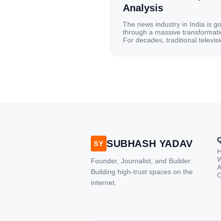
Analysis
The news industry in India is g
through a massive transformati
For decades, traditional televis
channels and print newspapers
were the main sources of
information for millions of
households. Today, cheap mobi
data, affordable smartphones,
high-speed internet have
completely disrupted this old se
India has become a mobile-first
market where consumers spen
nearly 80% […]
SUBHASH YADAV
SY
W
Founder, Journalist, and Builder.
A
Building high-trust spaces on the
C
internet.