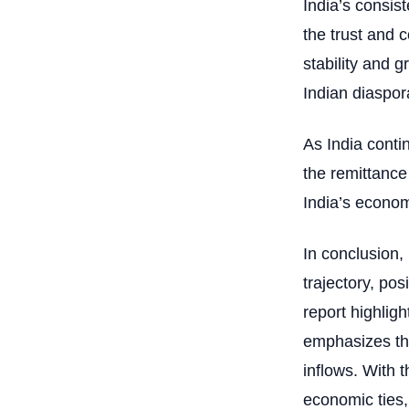
India’s consist
the trust and 
stability and g
Indian diaspor
As India conti
the remittance
India’s econom
In conclusion,
trajectory, pos
report highligh
emphasizes the
inflows. With 
economic ties,