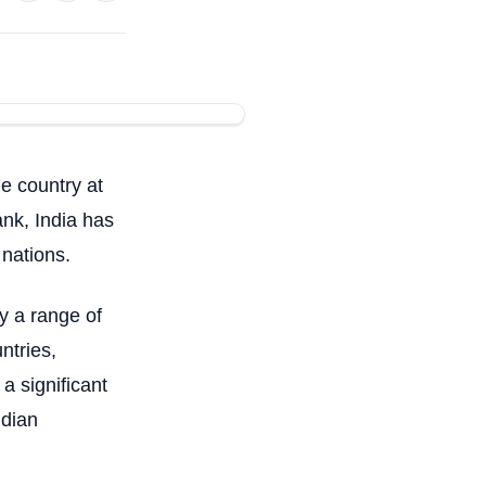
e country at
ank, India has
 nations.
y a range of
ntries,
a significant
ndian