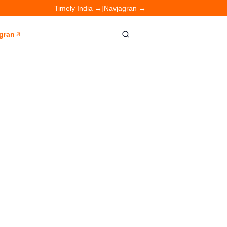
Timely India →
|
Navjagran →
gran