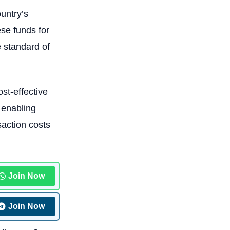
ountry’s
ese funds for
e standard of
st-effective
 enabling
saction costs
Join Now
Join Now