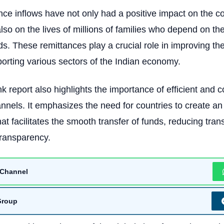
ance inflows have not only had a positive impact on the c
so on the lives of millions of families who depend on th
eds. These remittances play a crucial role in improving th
porting various sectors of the Indian economy.
 report also highlights the importance of efficient and co
nnels. It emphasizes the need for countries to create an
at facilitates the smooth transfer of funds, reducing tran
transparency.
Channel
Group