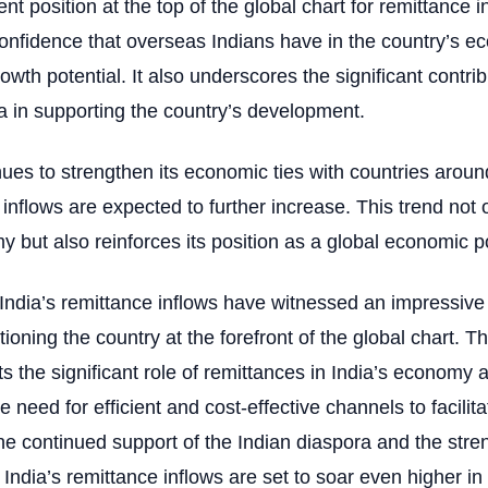
ent position at the top of the global chart for remittance i
confidence that overseas Indians have in the country’s e
rowth potential. It also underscores the significant contrib
a in supporting the country’s development.
nues to strengthen its economic ties with countries aroun
 inflows are expected to further increase. This trend not 
y but also reinforces its position as a global economic
 India’s remittance inflows have witnessed an impressive
itioning the country at the forefront of the global chart.
ts the significant role of remittances in India’s economy 
 need for efficient and cost-effective channels to facilit
the continued support of the Indian diaspora and the stre
 India’s remittance inflows are set to soar even higher i