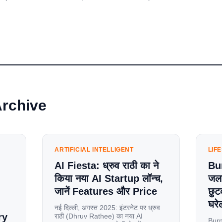
Archive
ARTIFICIAL INTELLIGENT
LIF
AI Fiesta: ध्रुव राठी का ने
Bu
किया नया AI Startup लॉन्च,
जलन
जानें Features और Price
छुट
घरेल
नई दिल्ली, अगस्त 2025: इंटरनेट पर ध्रुव
ry
राठी (Dhruv Rathee) का नया AI
Burn