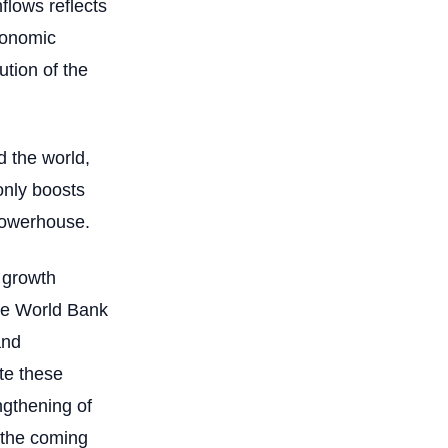
nflows reflects
conomic
ution of the
d the world,
only boosts
 powerhouse.
 growth
 The World Bank
and
ate these
ngthening of
n the coming