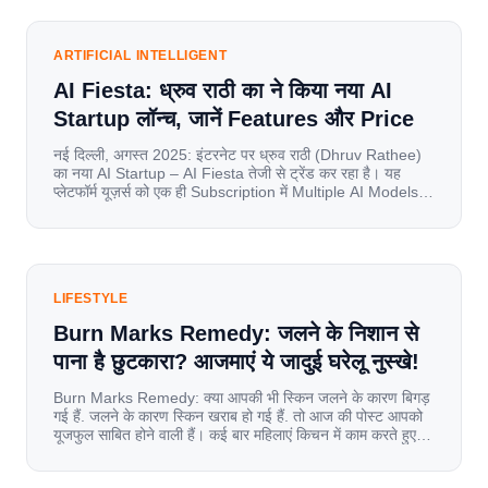
internet have completely disrupted this old setup. India
has become a mobile-first market where consumers
spend nearly 80% […]
ARTIFICIAL INTELLIGENT
AI Fiesta: ध्रुव राठी का ने किया नया AI
Startup लॉन्च, जानें Features और Price
नई दिल्ली, अगस्त 2025: इंटरनेट पर ध्रुव राठी (Dhruv Rathee)
का नया AI Startup – AI Fiesta तेजी से ट्रेंड कर रहा है। यह
प्लेटफॉर्म यूज़र्स को एक ही Subscription में Multiple AI Models
का एक्सेस देता है। आइए जानते है इस बारे में बिस्तर से। Launch पर
यूज़र्स का जबरदस्त रिस्पॉन्स लॉन्च के तुरंत […]
LIFESTYLE
Burn Marks Remedy: जलने के निशान से
पाना है छुटकारा? आजमाएं ये जादुई घरेलू नुस्खे!
Burn Marks Remedy: क्या आपकी भी स्किन जलने के कारण बिगड़
गई हैं. जलने के कारण स्किन खराब हो गई हैं. तो आज की पोस्ट आपको
यूजफुल साबित होने वाली हैं। कई बार महिलाएं किचन में काम करते हुए
जल जाती हैं. या फिर किसी अन्य कारण से भी कई बार आज से जल जाती
[…]