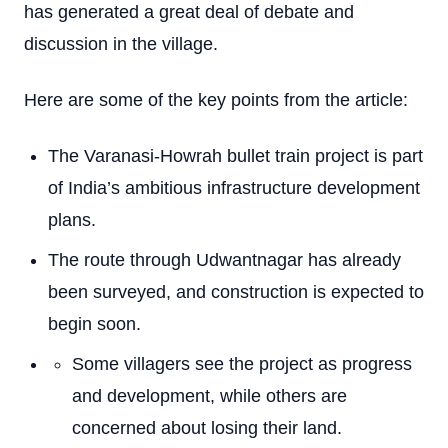
has generated a great deal of debate and
discussion in the village.
Here are some of the key points from the article:
The Varanasi-Howrah bullet train project is part
of India’s ambitious infrastructure development
plans.
The route through Udwantnagar has already
been surveyed, and construction is expected to
begin soon.
Some villagers see the project as progress
and development, while others are
concerned about losing their land.