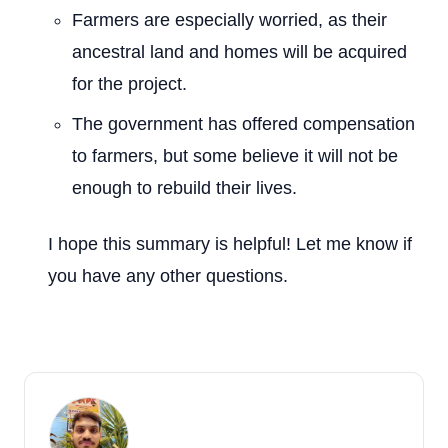
Farmers are especially worried, as their
ancestral land and homes will be acquired
for the project.
The government has offered compensation
to farmers, but some believe it will not be
enough to rebuild their lives.
I hope this summary is helpful! Let me know if
you have any other questions.