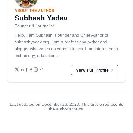
ABOUT THE AUTHOR
Subhash Yadav
Founder & Journalist
Hello, I am Subhash, Founder and Chief Author of
subhashyadav.org. I am a professional writer and
blogger who writes on various topics. I am interested in
technology, education,…
View Full Profile
Last updated on December 23, 2023. This article represents
the author's views.