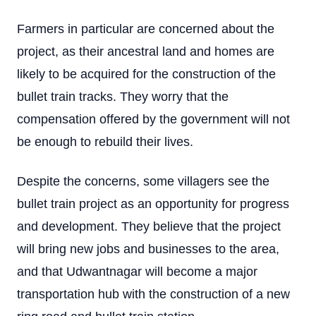
Farmers in particular are concerned about the
project, as their ancestral land and homes are
likely to be acquired for the construction of the
bullet train tracks. They worry that the
compensation offered by the government will not
be enough to rebuild their lives.
Despite the concerns, some villagers see the
bullet train project as an opportunity for progress
and development. They believe that the project
will bring new jobs and businesses to the area,
and that Udwantnagar will become a major
transportation hub with the construction of a new