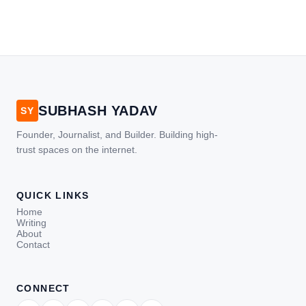
SUBHASH YADAV
SY
Founder, Journalist, and Builder. Building high-
trust spaces on the internet.
QUICK LINKS
Home
Writing
About
Contact
CONNECT