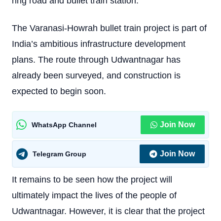
ring road and bullet train station.
The Varanasi-Howrah bullet train project is part of
India’s ambitious infrastructure development
plans. The route through Udwantnagar has
already been surveyed, and construction is
expected to begin soon.
Join Now
WhatsApp Channel
Join Now
Telegram Group
It remains to be seen how the project will
ultimately impact the lives of the people of
Udwantnagar. However, it is clear that the project