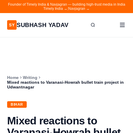
Founder of Timely India & Navjagran — building high-trust media in India
Timely India →
|
Navjagran →
SUBHASH YADAV
SY
Home
Writing
About
Home
Writing
Contact
Mixed reactions to Varanasi-Howrah bullet train project in
Udwantnagar
Timely India
Navjagran
BIHAR
Mixed reactions to
Varanasi-Howrah bullet