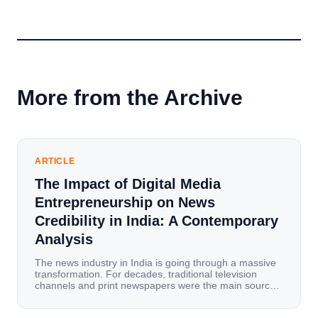
More from the Archive
ARTICLE
The Impact of Digital Media
Entrepreneurship on News
Credibility in India: A Contemporary
Analysis
The news industry in India is going through a massive
transformation. For decades, traditional television
channels and print newspapers were the main sources
of information for millions of households. Today, cheap
mobile data, affordable smartphones, and high-speed