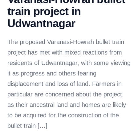
train project in
Udwantnagar
The proposed Varanasi-Howrah bullet train
project has met with mixed reactions from
residents of Udwantnagar, with some viewing
it as progress and others fearing
displacement and loss of land. Farmers in
particular are concerned about the project,
as their ancestral land and homes are likely
to be acquired for the construction of the
bullet train […]