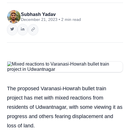
Subhash Yadav
December 21, 2023 • 2 min read
The proposed Varanasi-Howrah bullet train
project has met with mixed reactions from
residents of Udwantnagar, with some viewing it as
progress and others fearing displacement and
loss of land.