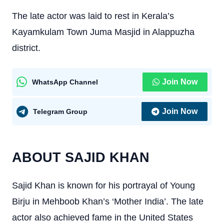
The late actor was laid to rest in Kerala’s
Kayamkulam Town Juma Masjid in Alappuzha
district.
Join Now
WhatsApp Channel
Join Now
Telegram Group
ABOUT SAJID KHAN
Sajid Khan is known for his portrayal of Young
Birju in Mehboob Khan’s ‘Mother India’. The late
actor also achieved fame in the United States