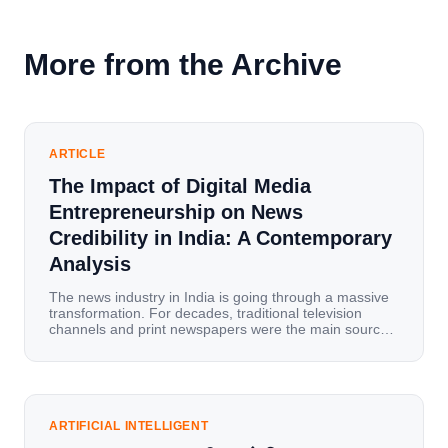
More from the Archive
ARTICLE
The Impact of Digital Media
Entrepreneurship on News
Credibility in India: A Contemporary
Analysis
The news industry in India is going through a massive
transformation. For decades, traditional television
channels and print newspapers were the main sources
of information for millions of households. Today, cheap
mobile data, affordable smartphones, and high-speed
internet have completely disrupted this old setup. India
has become a mobile-first market where consumers
spend nearly 80% […]
ARTIFICIAL INTELLIGENT