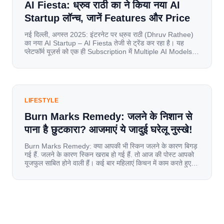
AI Fiesta: ध्रुव राठी का ने किया नया AI
Startup लॉन्च, जानें Features और Price
नई दिल्ली, अगस्त 2025: इंटरनेट पर ध्रुव राठी (Dhruv Rathee)
का नया AI Startup – AI Fiesta तेजी से ट्रेंड कर रहा है। यह
प्लेटफॉर्म यूज़र्स को एक ही Subscription में Multiple AI Models
का एक्सेस देता है। आइए जानते है इस बारे में बिस्तर से। Launch पर
यूज़र्स का जबरदस्त रिस्पॉन्स लॉन्च के तुरंत […]
LIFESTYLE
Burn Marks Remedy: जलने के निशान से
पाना है छुटकारा? आजमाएं ये जादुई घरेलू नुस्खे!
Burn Marks Remedy: क्या आपकी भी स्किन जलने के कारण बिगड़
गई हैं. जलने के कारण स्किन खराब हो गई हैं. तो आज की पोस्ट आपको
यूजफुल साबित होने वाली हैं। कई बार महिलाएं किचन में काम करते हुए
जल जाती हैं. या फिर किसी अन्य कारण से भी कई बार आज से जल जाती
[…]