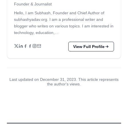
Founder & Journalist
Hello, I am Subhash, Founder and Chief Author of
subhashyadav.org. I am a professional writer and
blogger who writes on various topics. I am interested in
technology, education,…
View Full Profile
Last updated on December 31, 2023. This article represents
the author's views.