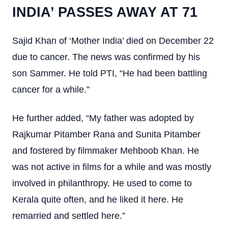
INDIA’ PASSES AWAY AT 71
Sajid Khan of ‘Mother India’ died on December 22
due to cancer. The news was confirmed by his
son Sammer. He told PTI, “He had been battling
cancer for a while.”
He further added, “My father was adopted by
Rajkumar Pitamber Rana and Sunita Pitamber
and fostered by filmmaker Mehboob Khan. He
was not active in films for a while and was mostly
involved in philanthropy. He used to come to
Kerala quite often, and he liked it here. He
remarried and settled here.”