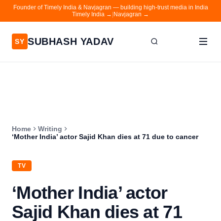
Founder of Timely India & Navjagran — building high-trust media in India
Timely India →
|
Navjagran →
SUBHASH YADAV
SY
Home
Writing
About
Home
Writing
Contact
‘Mother India’ actor Sajid Khan dies at 71 due to cancer
Timely India
TV
Navjagran
‘Mother India’ actor
Sajid Khan dies at 71