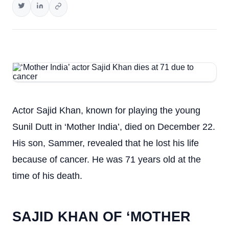
Actor Sajid Khan, known for playing the young
Sunil Dutt in ‘Mother India’, died on December 22.
His son, Sammer, revealed that he lost his life
because of cancer. He was 71 years old at the
time of his death.
SAJID KHAN OF ‘MOTHER