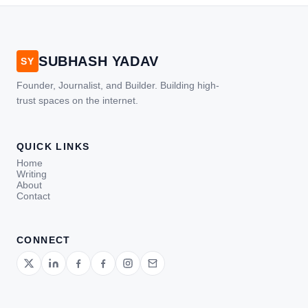
SUBHASH YADAV
SY
Founder, Journalist, and Builder. Building high-
trust spaces on the internet.
QUICK LINKS
Home
Writing
About
Contact
CONNECT