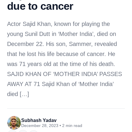
due to cancer
Actor Sajid Khan, known for playing the
young Sunil Dutt in ‘Mother India’, died on
December 22. His son, Sammer, revealed
that he lost his life because of cancer. He
was 71 years old at the time of his death.
SAJID KHAN OF ‘MOTHER INDIA’ PASSES
AWAY AT 71 Sajid Khan of ‘Mother India’
died […]
Subhash Yadav
December 28, 2023 • 2 min read