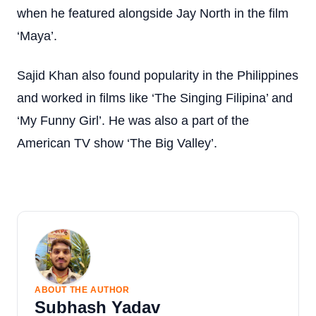
when he featured alongside Jay North in the film
‘Maya’.
Sajid Khan also found popularity in the Philippines
and worked in films like ‘The Singing Filipina’ and
‘My Funny Girl’. He was also a part of the
American TV show ‘The Big Valley’.
ABOUT THE AUTHOR
Subhash Yadav