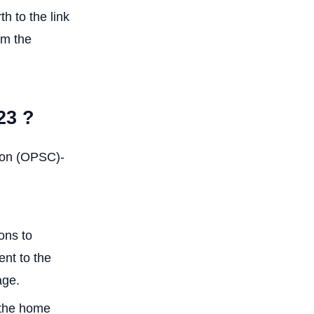
h to the link
om the
23 ?
sion (OPSC)-
ons to
ent to the
age.
n the home