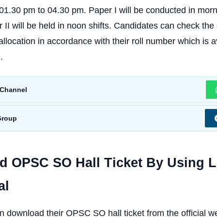
1.30 pm to 04.30 pm. Paper I will be conducted in morni
II will be held in noon shifts. Candidates can check the d
llocation in accordance with their roll number which is a
.
Channel
Group
 OPSC SO Hall Ticket By Using 
al
 download their OPSC SO hall ticket from the official we