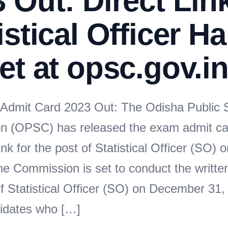
 Out: Direct Lin
istical Officer Ha
et at opsc.gov.i
dmit Card 2023 Out: The Odisha Public S
n (OPSC) has released the exam admit ca
nk for the post of Statistical Officer (SO) on 
he Commission is set to conduct the writte
f Statistical Officer (SO) on December 31, 
idates who […]