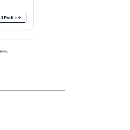
l Profile
iews.