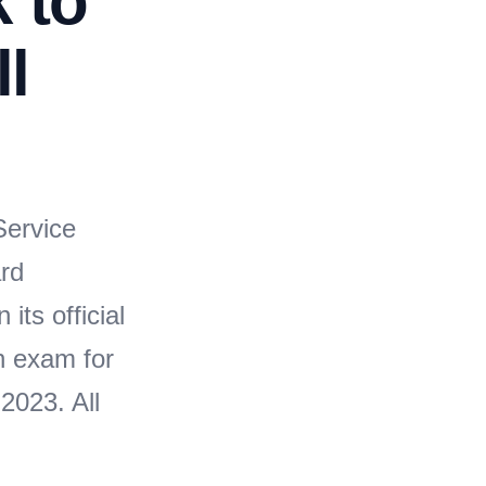
k to
ll
n
ervice
rd
its official
n exam for
2023. All