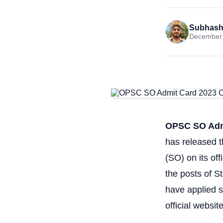
Subhash
December 
OPSC SO Admi
has released t
(SO) on its of
the posts of S
have applied s
official websi