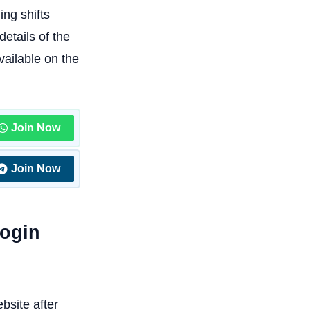
ng shifts
etails of the
vailable on the
Join Now
Join Now
Login
bsite after