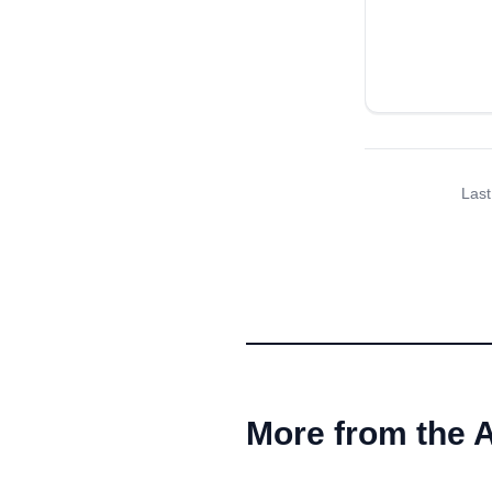
Last
More from the 