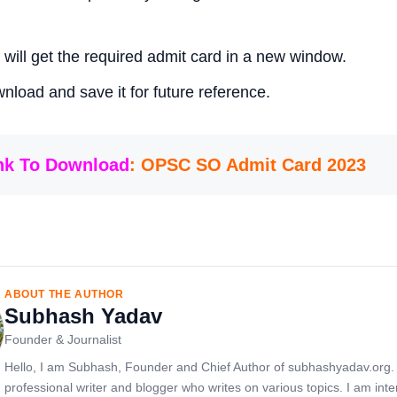
 will get the required admit card in a new window.
nload and save it for future reference.
ink To Download
: OPSC SO Admit Card 2023
ABOUT THE AUTHOR
Subhash Yadav
Founder & Journalist
Hello, I am Subhash, Founder and Chief Author of subhashyadav.org.
professional writer and blogger who writes on various topics. I am inte