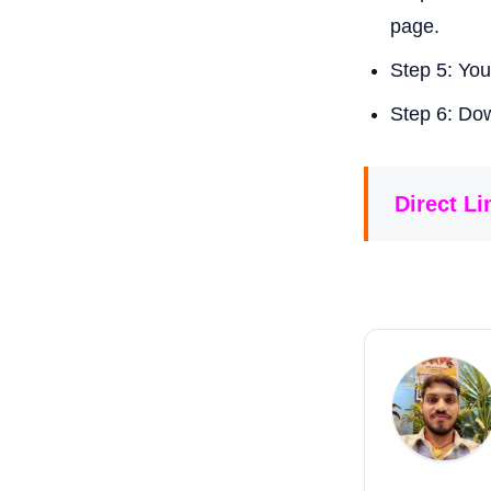
page.
Step 5: You
Step 6: Dow
Direct L