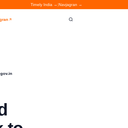
Timely India →
|
Navjagran →
gran
.gov.in
d