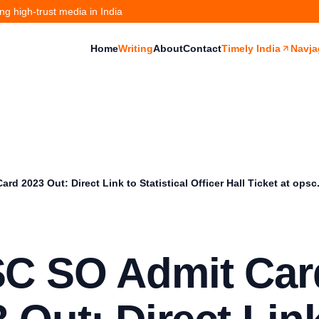
g high-trust media in India
Home
Writing
About
Contact
Timely India
Navja
d 2023 Out: Direct Link to Statistical Officer Hall Ticket at opsc
C SO Admit Car