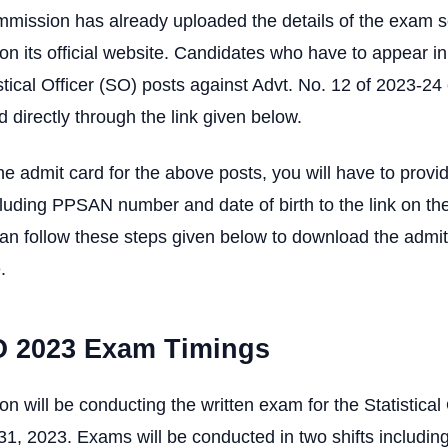
mmission has already uploaded the details of the exam 
on its official website. Candidates who have to appear in
stical Officer (SO) posts against Advt. No. 12 of 2023-2
d directly through the link given below.
e admit card for the above posts, you will have to provid
cluding PPSAN number and date of birth to the link on the 
an follow these steps given below to download the admit
.
 2023 Exam Timings
 will be conducting the written exam for the Statistical 
, 2023. Exams will be conducted in two shifts including