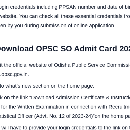
login credentials including PPSAN number and date of birt
 website. You can check all these essential credentials fr
ven by you during submission of online application.
Download OPSC SO Admit Card 20
sit the official website of Odisha Public Service Commis
.opsc.gov.in.
to what’s new section on the home page.
ck on the link “Download Admission Certificate & Instructi
for the Written Examination in connection with Recruitm
atistical Officer (Advt. No. 12 of 2023-24)”on the home p
 will have to provide your login credentials to the link o