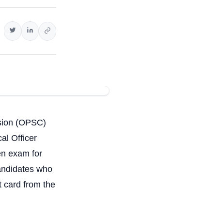
sion (OPSC)
al Officer
ten exam for
candidates who
t card from the