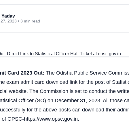
 Yadav
27, 2023 • 3 min read
t Card 2023 Out:
The Odisha Public Service Commis
he exam admit card download link for the post of Statistic
ficial website. The Commission is set to conduct the writ
tatistical Officer (SO) on December 31, 2023. All those 
uccessfully for the above posts can download their admi
te of OPSC-https://www.opsc.gov.in.