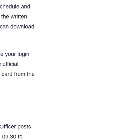
schedule and
 the written
4 can download
e your login
official
 card from the
Officer posts
 09.30 to