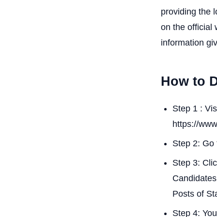
providing the 
on the official
information gi
How to 
Step 1 : Vi
https://www
Step 2: Go 
Step 3: Cli
Candidates 
Posts of St
Step 4: You