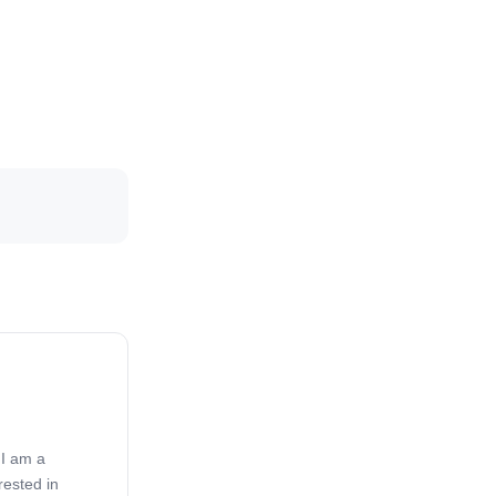
 I am a
rested in