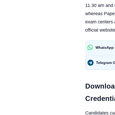
11.30 am and 0
whereas Paper 
exam centers a
official website
WhatsApp 
Telegram 
Download
Credenti
Candidates can