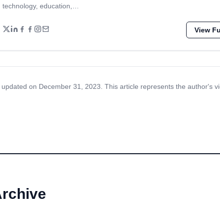
technology, education,…
View Ful
 updated on December 31, 2023. This article represents the author's v
Archive