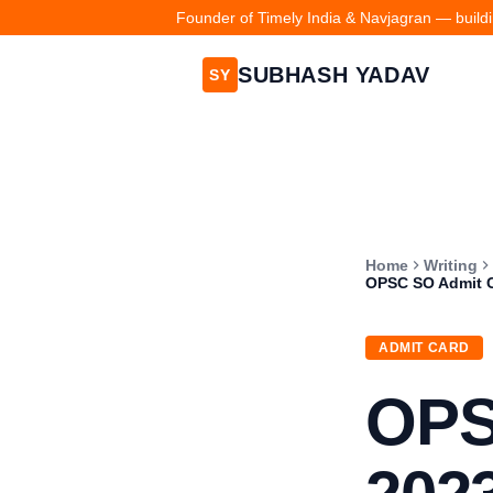
Founder of Timely India & Navjagran — buildin
SUBHASH YADAV
SY
Home
Writing
OPSC SO Admit Car
ADMIT CARD
OPS