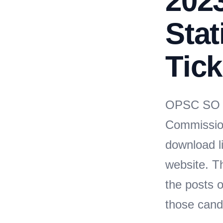
2023
Stat
Tick
OPSC SO A
Commissio
download li
website. T
the posts o
those cand