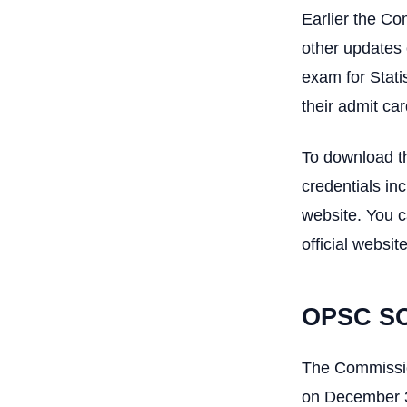
Earlier the Co
other updates 
exam for Stati
their admit car
To download th
credentials in
website. You c
official website
OPSC SO
The Commission
on December 31