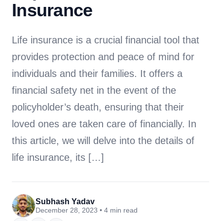
Insurance
Life insurance is a crucial financial tool that
provides protection and peace of mind for
individuals and their families. It offers a
financial safety net in the event of the
policyholder’s death, ensuring that their
loved ones are taken care of financially. In
this article, we will delve into the details of
life insurance, its […]
Subhash Yadav
December 28, 2023 • 4 min read