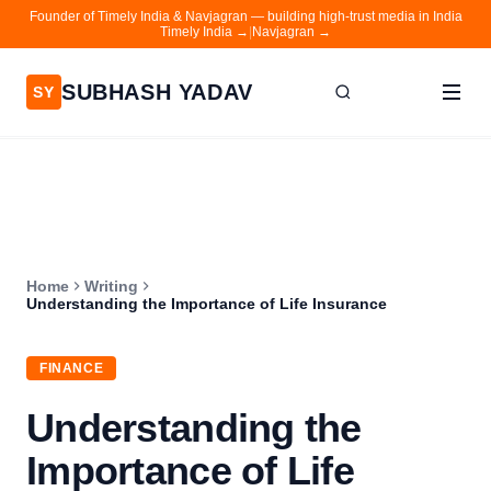
Founder of Timely India & Navjagran — building high-trust media in India
Timely India →
|
Navjagran →
SUBHASH YADAV
SY
Home
Writing
About
Home
Writing
Contact
Understanding the Importance of Life Insurance
Timely India
FINANCE
Navjagran
Understanding the
Importance of Life