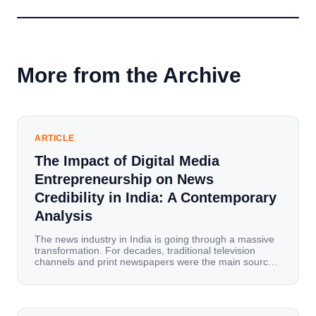
More from the Archive
ARTICLE
The Impact of Digital Media
Entrepreneurship on News
Credibility in India: A Contemporary
Analysis
The news industry in India is going through a massive
transformation. For decades, traditional television
channels and print newspapers were the main sources
of information for millions of households. Today, cheap
mobile data, affordable smartphones, and high-speed
internet have completely disrupted this old setup. India
has become a mobile-first market where consumers