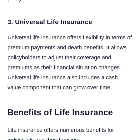
3. Universal Life Insurance
Universal life insurance offers flexibility in terms of
premium payments and death benefits. It allows
policyholders to adjust their coverage and
premiums as their financial situation changes.
Universal life insurance also includes a cash
value component that can grow over time.
Benefits of Life Insurance
Life insurance offers numerous benefits for