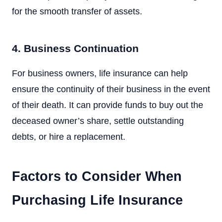
for the smooth transfer of assets.
4. Business Continuation
For business owners, life insurance can help
ensure the continuity of their business in the event
of their death. It can provide funds to buy out the
deceased owner’s share, settle outstanding
debts, or hire a replacement.
Factors to Consider When
Purchasing Life Insurance