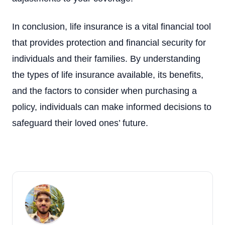
In conclusion, life insurance is a vital financial tool
that provides protection and financial security for
individuals and their families. By understanding
the types of life insurance available, its benefits,
and the factors to consider when purchasing a
policy, individuals can make informed decisions to
safeguard their loved ones’ future.