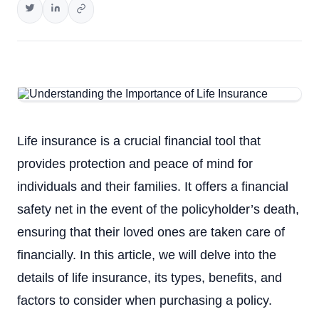
Life insurance is a crucial financial tool that
provides protection and peace of mind for
individuals and their families. It offers a financial
safety net in the event of the policyholder’s death,
ensuring that their loved ones are taken care of
financially. In this article, we will delve into the
details of life insurance, its types, benefits, and
factors to consider when purchasing a policy.