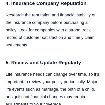
4. Insurance Company Reputation
Research the reputation and financial stability of
the insurance company before purchasing a
policy. Look for companies with a strong track
record of customer satisfaction and timely claim
settlements.
5. Review and Update Regularly
Life insurance needs can change over time, so it’s
important to review your policy periodically. Major
life events such as marriage, the birth of a child,
or significant financial changes may require
adjustments to your coverage.