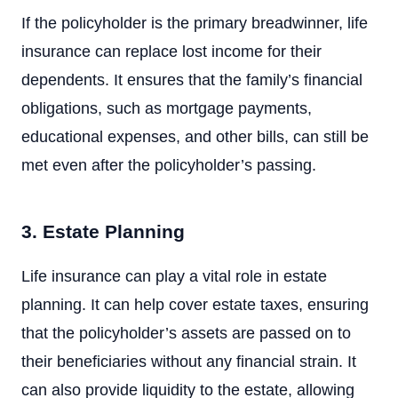
If the policyholder is the primary breadwinner, life
insurance can replace lost income for their
dependents. It ensures that the family’s financial
obligations, such as mortgage payments,
educational expenses, and other bills, can still be
met even after the policyholder’s passing.
3. Estate Planning
Life insurance can play a vital role in estate
planning. It can help cover estate taxes, ensuring
that the policyholder’s assets are passed on to
their beneficiaries without any financial strain. It
can also provide liquidity to the estate, allowing