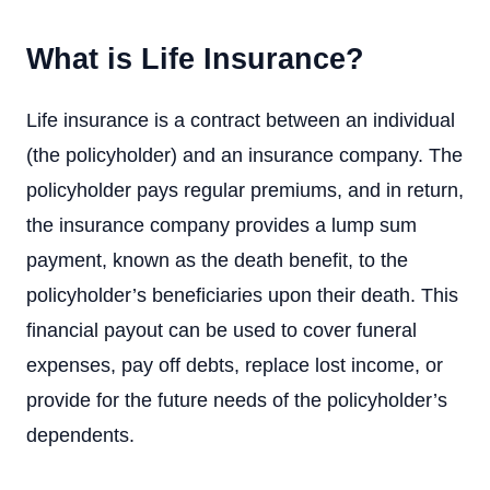
What is Life Insurance?
Life insurance is a contract between an individual
(the policyholder) and an insurance company. The
policyholder pays regular premiums, and in return,
the insurance company provides a lump sum
payment, known as the death benefit, to the
policyholder’s beneficiaries upon their death. This
financial payout can be used to cover funeral
expenses, pay off debts, replace lost income, or
provide for the future needs of the policyholder’s
dependents.