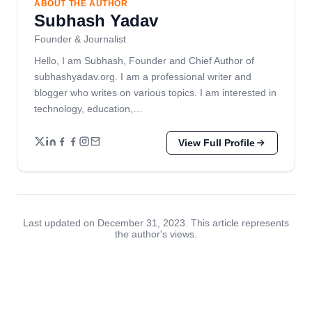
ABOUT THE AUTHOR
Subhash Yadav
Founder & Journalist
Hello, I am Subhash, Founder and Chief Author of
subhashyadav.org. I am a professional writer and
blogger who writes on various topics. I am interested in
technology, education,…
View Full Profile
Last updated on December 31, 2023. This article represents
the author's views.