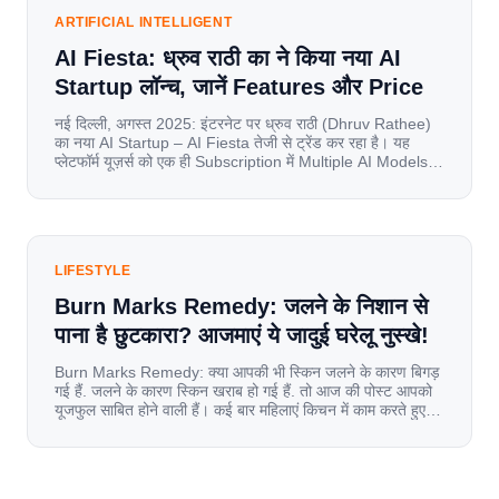
spend nearly 80% […]
ARTIFICIAL INTELLIGENT
AI Fiesta: ध्रुव राठी का ने किया नया AI
Startup लॉन्च, जानें Features और Price
नई दिल्ली, अगस्त 2025: इंटरनेट पर ध्रुव राठी (Dhruv Rathee)
का नया AI Startup – AI Fiesta तेजी से ट्रेंड कर रहा है। यह
प्लेटफॉर्म यूज़र्स को एक ही Subscription में Multiple AI Models
का एक्सेस देता है। आइए जानते है इस बारे में बिस्तर से। Launch पर
यूज़र्स का जबरदस्त रिस्पॉन्स लॉन्च के तुरंत […]
LIFESTYLE
Burn Marks Remedy: जलने के निशान से
पाना है छुटकारा? आजमाएं ये जादुई घरेलू नुस्खे!
Burn Marks Remedy: क्या आपकी भी स्किन जलने के कारण बिगड़
गई हैं. जलने के कारण स्किन खराब हो गई हैं. तो आज की पोस्ट आपको
यूजफुल साबित होने वाली हैं। कई बार महिलाएं किचन में काम करते हुए
जल जाती हैं. या फिर किसी अन्य कारण से भी कई बार आज से जल जाती
[…]