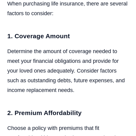
When purchasing life insurance, there are several
factors to consider:
1. Coverage Amount
Determine the amount of coverage needed to
meet your financial obligations and provide for
your loved ones adequately. Consider factors
such as outstanding debts, future expenses, and
income replacement needs.
2. Premium Affordability
Choose a policy with premiums that fit