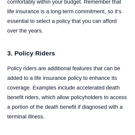
comfortably within your budget. Remember that
life insurance is a long-term commitment, so it’s
essential to select a policy that you can afford
over the years.
3. Policy Riders
Policy riders are additional features that can be
added to a life insurance policy to enhance its
coverage. Examples include accelerated death
benefit riders, which allow policyholders to access
a portion of the death benefit if diagnosed with a
terminal illness.