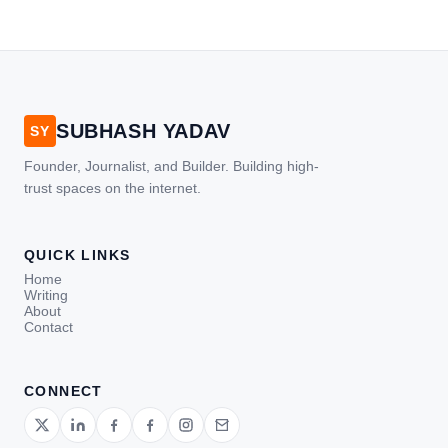
SUBHASH YADAV
SY
Founder, Journalist, and Builder. Building high-
trust spaces on the internet.
QUICK LINKS
Home
Writing
About
Contact
CONNECT