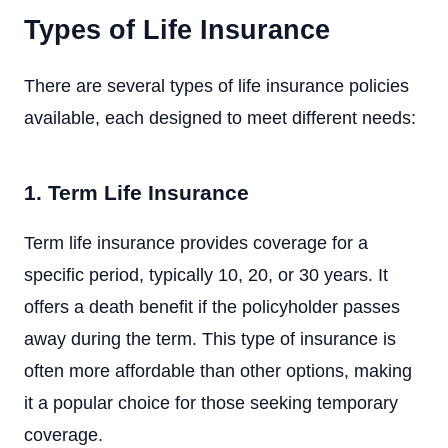
Types of Life Insurance
There are several types of life insurance policies
available, each designed to meet different needs:
1. Term Life Insurance
Term life insurance provides coverage for a
specific period, typically 10, 20, or 30 years. It
offers a death benefit if the policyholder passes
away during the term. This type of insurance is
often more affordable than other options, making
it a popular choice for those seeking temporary
coverage.