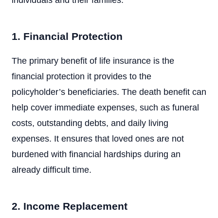
individuals and their families:
1. Financial Protection
The primary benefit of life insurance is the
financial protection it provides to the
policyholder’s beneficiaries. The death benefit can
help cover immediate expenses, such as funeral
costs, outstanding debts, and daily living
expenses. It ensures that loved ones are not
burdened with financial hardships during an
already difficult time.
2. Income Replacement