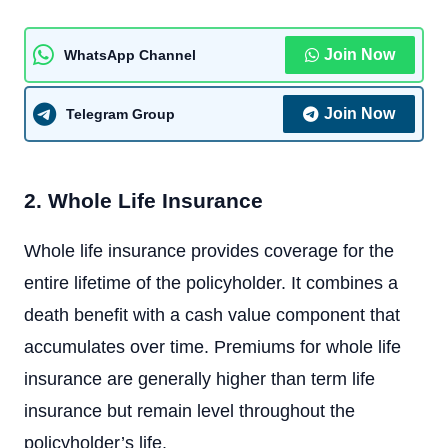
Join Now
WhatsApp Channel
Join Now
Telegram Group
2. Whole Life Insurance
Whole life insurance provides coverage for the
entire lifetime of the policyholder. It combines a
death benefit with a cash value component that
accumulates over time. Premiums for whole life
insurance are generally higher than term life
insurance but remain level throughout the
policyholder’s life.