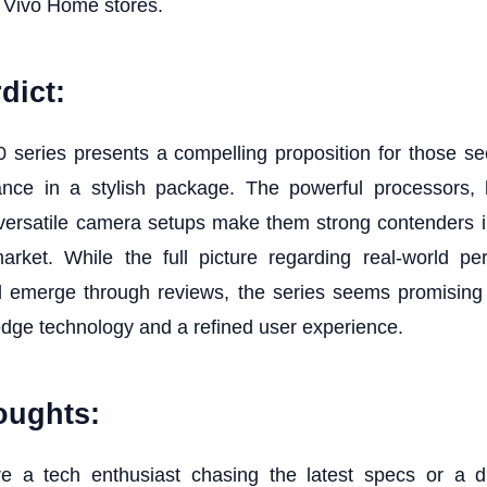
 Vivo Home stores.
dict:
 series presents a compelling proposition for those see
ance in a stylish package. The powerful processors, h
 versatile camera setups make them strong contenders 
rket. While the full picture regarding real-world p
will emerge through reviews, the series seems promising
edge technology and a refined user experience.
oughts:
e a tech enthusiast chasing the latest specs or a d