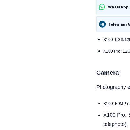
WhatsApp 
Telegram 
X100: 8GB/1
X100 Pro: 12
Camera:
Photography en
X100: 50MP (m
X100 Pro: 
telephoto)