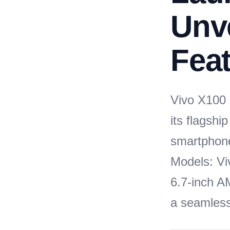
Unve
Feat
Vivo X100 S
its flagshi
smartphone
Models: Vi
6.7-inch A
a seamless