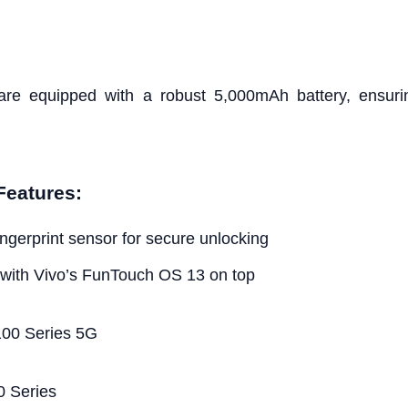
re equipped with a robust 5,000mAh battery, ensurin
Features:
fingerprint sensor for secure unlocking
 with Vivo’s FunTouch OS 13 on top
0 Series