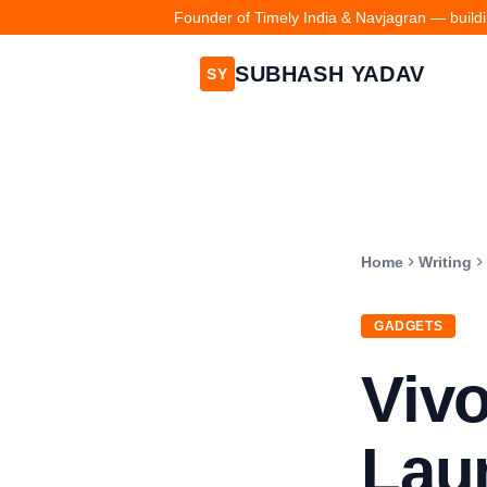
Founder of Timely India & Navjagran — buildin
SUBHASH YADAV
SY
Home
Writing
GADGETS
Vivo
Laun