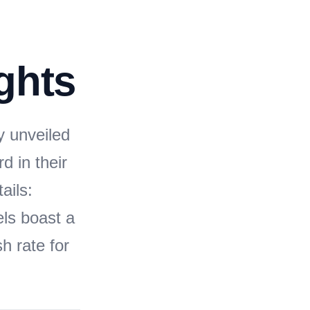
ghts
y unveiled
d in their
ails:
ls boast a
h rate for