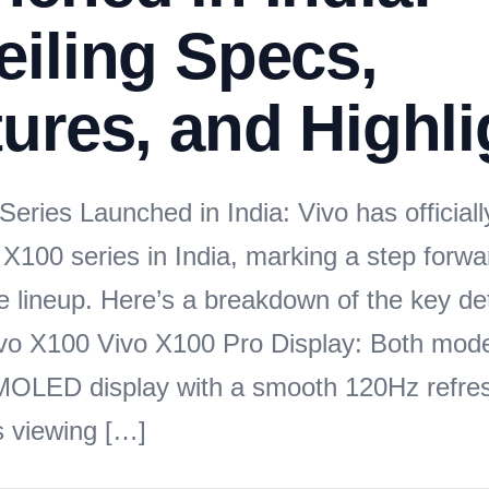
iling Specs,
ures, and Highli
eries Launched in India: Vivo has officiall
p X100 series in India, marking a step forwar
 lineup. Here’s a breakdown of the key det
vo X100 Vivo X100 Pro Display: Both mode
MOLED display with a smooth 120Hz refres
 viewing […]