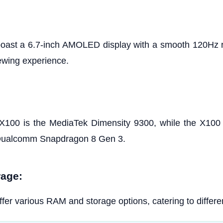
oast a 6.7-inch AMOLED display with a smooth 120Hz re
ewing experience.
X100 is the MediaTek Dimensity 9300, while the X100
 Qualcomm Snapdragon 8 Gen 3.
age:
fer various RAM and storage options, catering to differe