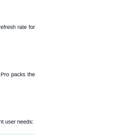
fresh rate for
 Pro packs the
nt user needs: