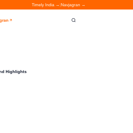
Timely India →
|
Navjagran →
gran
nd Highlights