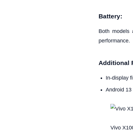
Battery:
Both models a
performance.
Additional 
In-display 
Android 13
Vivo X10