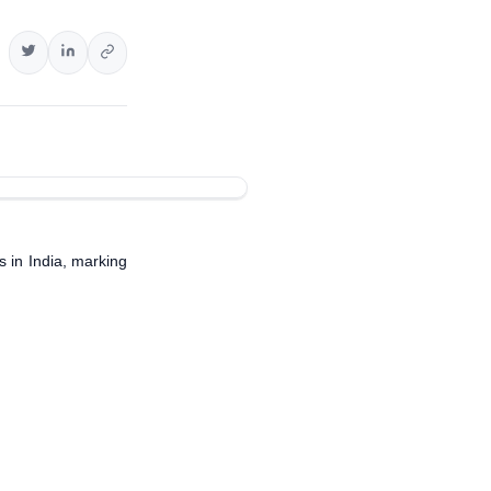
es in India, marking