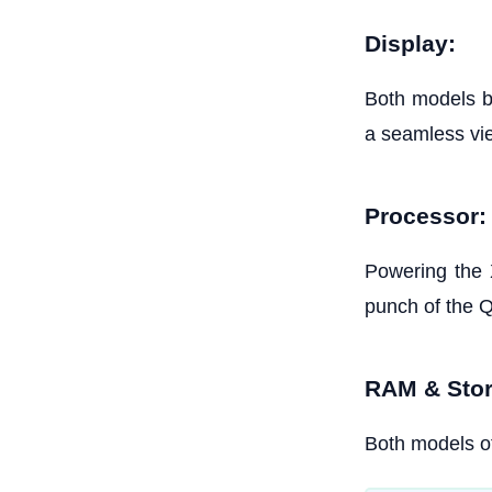
Display:
Both models b
a seamless vi
Processor:
Powering the 
punch of the
RAM & Stor
Both models of