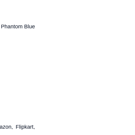
ke Phantom Blue
zon, Flipkart,