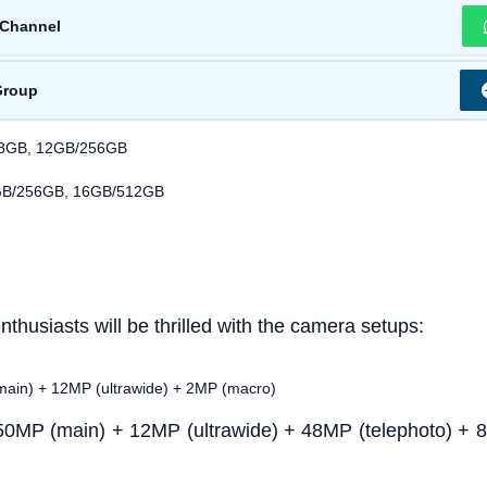
Channel
Group
28GB, 12GB/256GB
GB/256GB, 16GB/512GB
thusiasts will be thrilled with the camera setups:
ain) + 12MP (ultrawide) + 2MP (macro)
50MP (main) + 12MP (ultrawide) + 48MP (telephoto) + 