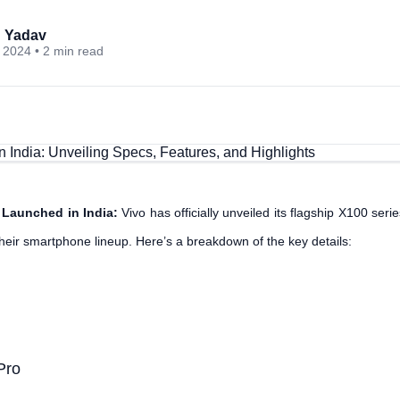
 Yadav
 2024 • 2 min read
 Launched in India:
Vivo has officially unveiled its flagship X100 seri
their smartphone lineup. Here’s a breakdown of the key details:
Pro