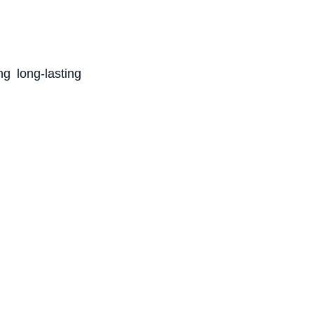
g long-lasting