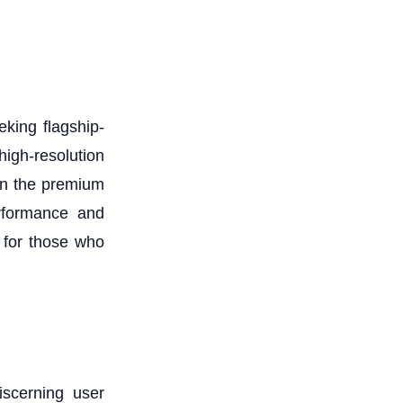
king flagship-
igh-resolution
in the premium
erformance and
 for those who
iscerning user