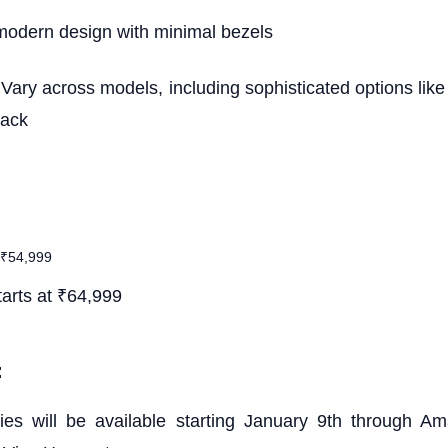
modern design with minimal bezels
 Vary across models, including sophisticated options li
lack
 ₹54,999
arts at ₹64,999
:
es will be available starting January 9th through Ama