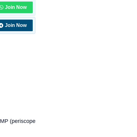
Join Now
Join Now
8MP (periscope