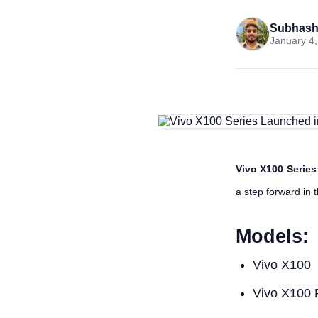
Subhash
January 4,
Vivo X100 Series
a step forward in 
Models:
Vivo X100
Vivo X100 