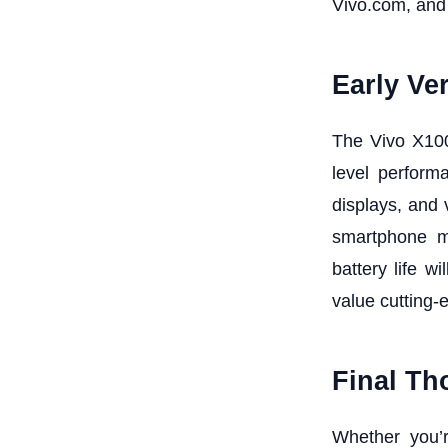
Vivo.com, and
Early Ver
The Vivo X100
level perform
displays, and
smartphone ma
battery life 
value cutting-
Final Th
Whether you’r