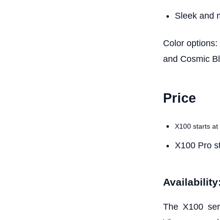
Sleek and 
Color options:
and Cosmic B
Price
X100 starts at
X100 Pro st
Availability
The X100 seri