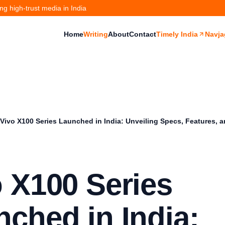
g high-trust media in India
Home
Writing
About
Contact
Timely India
Navja
Vivo X100 Series Launched in India: Unveiling Specs, Features, a
 X100 Series
ched in India: