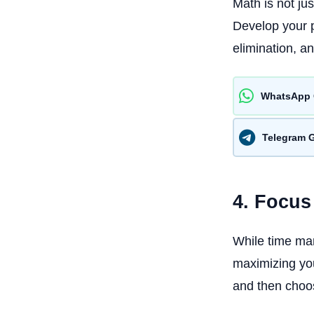
Math is not ju
Develop your p
elimination, an
WhatsApp 
Telegram 
4. Focus
While time man
maximizing you
and then choos