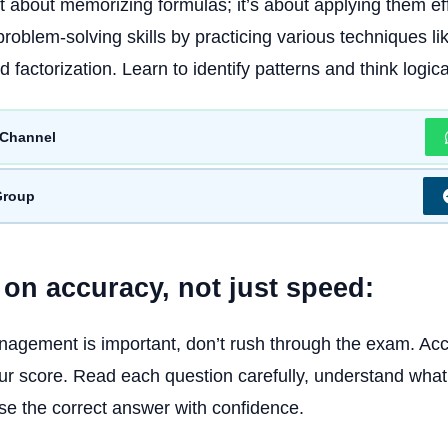
st about memorizing formulas; it’s about applying them eff
roblem-solving skills by practicing various techniques lik
d factorization. Learn to identify patterns and think logica
Channel
Group
 on accuracy, not just speed:
agement is important, don’t rush through the exam. Acc
r score. Read each question carefully, understand what i
e the correct answer with confidence.