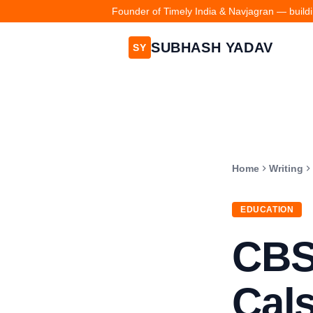
Founder of Timely India & Navjagran — buildin
SUBHASH YADAV
SY
Home
Writing
EDUCATION
CBS
Cals