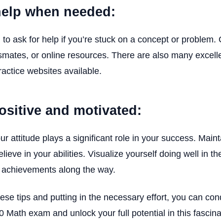
help when needed:
d to ask for help if you’re stuck on a concept or problem.
smates, or online resources. There are also many excell
ractice websites available.
positive and motivated:
 attitude plays a significant role in your success. Maint
lieve in your abilities. Visualize yourself doing well in 
r achievements along the way.
hese tips and putting in the necessary effort, you can co
Math exam and unlock your full potential in this fascina