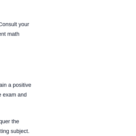
 Consult your
ent math
ain a positive
the exam and
nquer the
ting subject.