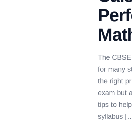
Perf
Mat
The CBSE 
for many s
the right 
exam but a
tips to he
syllabus [