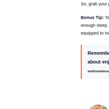
So, grab your 
Bonus Tip:
Ta
enough sleep, 
equipped to h
Remember,
about en
mathematical