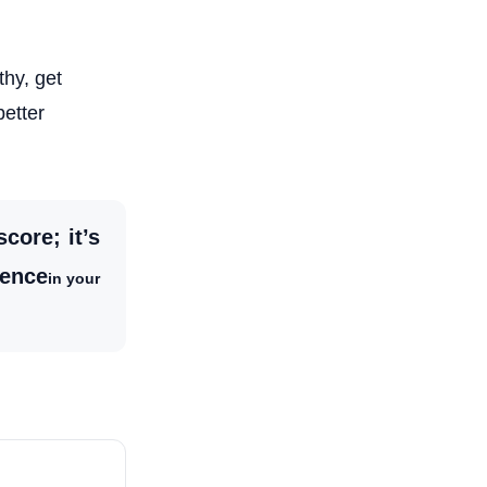
thy, get
better
core; it’s
dence
in your