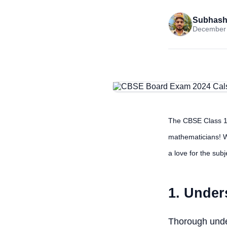
Subhash
December 
The CBSE Class 10
mathematicians! W
a love for the sub
1. Under
Thorough under