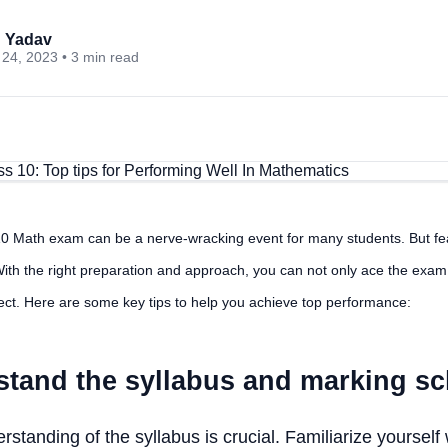
 Yadav
24, 2023 • 3 min read
 Math exam can be a nerve-wracking event for many students. But fe
ith the right preparation and approach, you can not only ace the exam
ject. Here are some key tips to help you achieve top performance:
stand the syllabus and marking s
standing of the syllabus is crucial. Familiarize yourself 