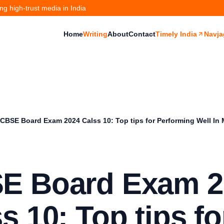
g high-trust media in India
Home
Writing
About
Contact
Timely India
Navja
CBSE Board Exam 2024 Calss 10: Top tips for Performing Well In
E Board Exam 2
s 10: Top tips fo