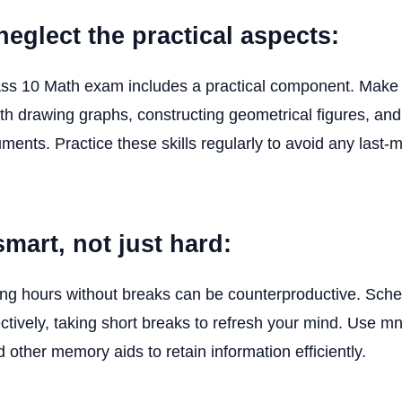
neglect the practical aspects:
s 10 Math exam includes a practical component. Make 
th drawing graphs, constructing geometrical figures, and
ruments. Practice these skills regularly to avoid any last-
smart, not just hard:
ong hours without breaks can be counterproductive. Sch
ectively, taking short breaks to refresh your mind. Use 
 other memory aids to retain information efficiently.