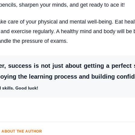
pencils, sharpen your minds, and get ready to ace it!
ke care of your physical and mental well-being. Eat heal
and exercise regularly. A healthy mind and body will be 
andle the pressure of exams.
 success is not just about getting a perfect s
joying the learning process and building confi
 skills. Good luck!
ABOUT THE AUTHOR