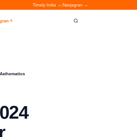
Timely India →
|
Navjagran →
gran
 Mathematics
024
r