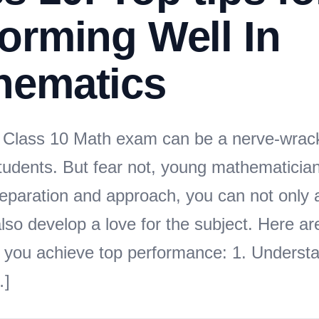
orming Well In
hematics
Class 10 Math exam can be a nerve-wrack
tudents. But fear not, young mathematicia
preparation and approach, you can not only 
lso develop a love for the subject. Here a
lp you achieve top performance: 1. Underst
…]