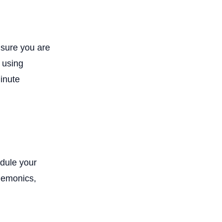
sure you are
 using
minute
edule your
mnemonics,