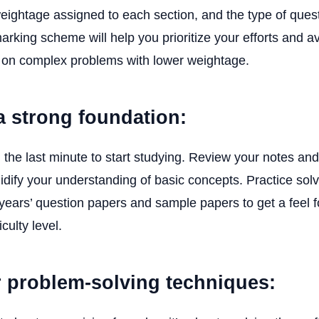
eightage assigned to each section, and the type of ques
rking scheme will help you prioritize your efforts and a
 on complex problems with lower weightage.
 a strong foundation:
il the last minute to start studying. Review your notes an
olidify your understanding of basic concepts. Practice so
years’ question papers and sample papers to get a feel 
culty level.
r problem-solving techniques: