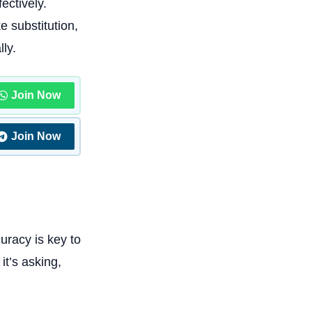
ectively.
e substitution,
lly.
Join Now
Join Now
uracy is key to
t’s asking,