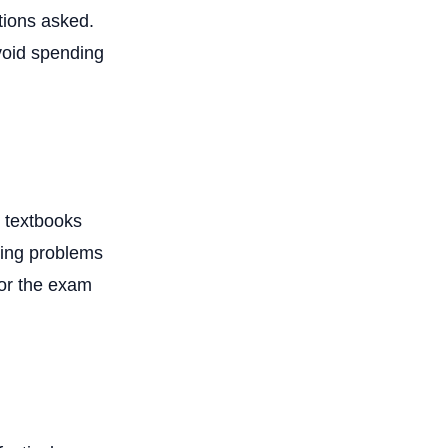
tions asked.
void spending
d textbooks
lving problems
for the exam