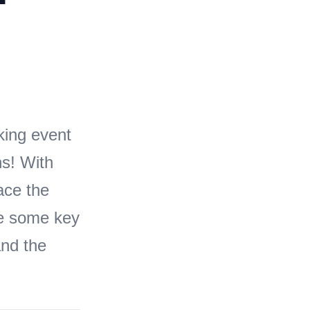
ing event
ns! With
ace the
re some key
and the