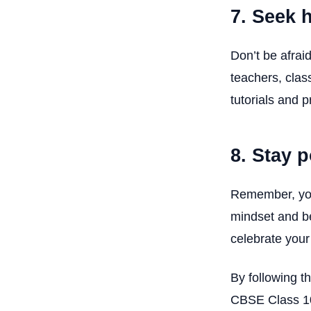
7. Seek 
Don’t be afrai
teachers, clas
tutorials and p
8. Stay 
Remember, your
mindset and be
celebrate you
By following t
CBSE Class 10 