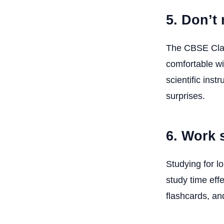
5. Don’t 
The CBSE Clas
comfortable wi
scientific inst
surprises.
6. Work 
Studying for l
study time eff
flashcards, and