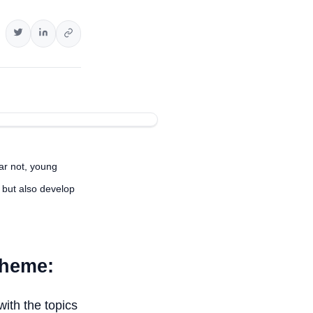
ar not, young
 but also develop
cheme:
with the topics