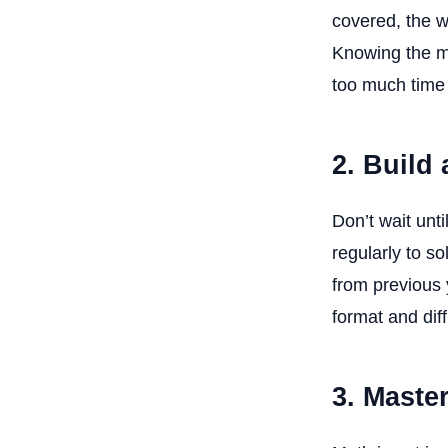
covered, the w
Knowing the ma
too much time
2. Build
Don’t wait unt
regularly to s
from previous 
format and diffi
3. Maste