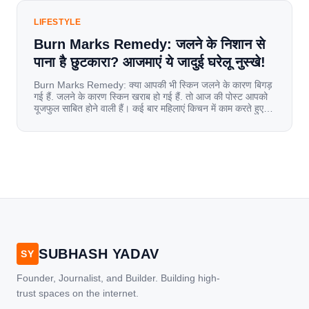
LIFESTYLE
Burn Marks Remedy: जलने के निशान से
पाना है छुटकारा? आजमाएं ये जादुई घरेलू नुस्खे!
Burn Marks Remedy: क्या आपकी भी स्किन जलने के कारण बिगड़
गई हैं. जलने के कारण स्किन खराब हो गई हैं. तो आज की पोस्ट आपको
यूजफुल साबित होने वाली हैं। कई बार महिलाएं किचन में काम करते हुए
जल जाती हैं. या फिर किसी अन्य कारण से भी कई बार आज से जल जाती
[…]
SUBHASH YADAV
SY
Founder, Journalist, and Builder. Building high-
trust spaces on the internet.