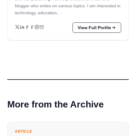
blogger who writes on various topics. I am interested in
technology, education,…
View Full Profile
More from the Archive
ARTICLE