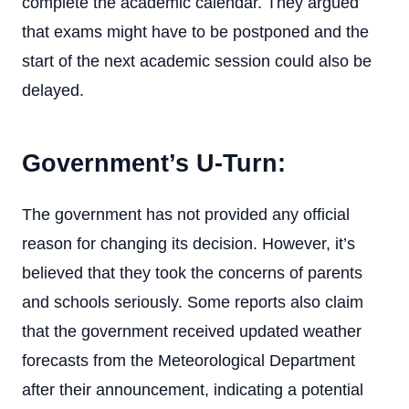
complete the academic calendar. They argued
that exams might have to be postponed and the
start of the next academic session could also be
delayed.
Government’s U-Turn:
The government has not provided any official
reason for changing its decision. However, it’s
believed that they took the concerns of parents
and schools seriously. Some reports also claim
that the government received updated weather
forecasts from the Meteorological Department
after their announcement, indicating a potential