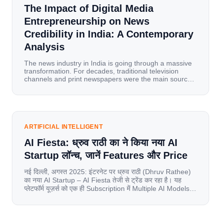
The Impact of Digital Media
Entrepreneurship on News
Credibility in India: A Contemporary
Analysis
The news industry in India is going through a massive
transformation. For decades, traditional television
channels and print newspapers were the main sources
of information for millions of households. Today, cheap
mobile data, affordable smartphones, and high-speed
internet have completely disrupted this old setup. India
has become a mobile-first market where consumers
spend nearly 80% […]
ARTIFICIAL INTELLIGENT
AI Fiesta: ध्रुव राठी का ने किया नया AI
Startup लॉन्च, जानें Features और Price
नई दिल्ली, अगस्त 2025: इंटरनेट पर ध्रुव राठी (Dhruv Rathee)
का नया AI Startup – AI Fiesta तेजी से ट्रेंड कर रहा है। यह
प्लेटफॉर्म यूज़र्स को एक ही Subscription में Multiple AI Models
का एक्सेस देता है। आइए जानते है इस बारे में बिस्तर से। Launch पर
यूज़र्स का जबरदस्त रिस्पॉन्स लॉन्च के तुरंत […]