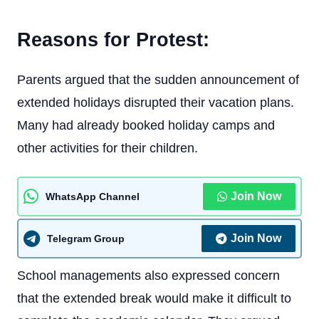
Reasons for Protest:
Parents argued that the sudden announcement of
extended holidays disrupted their vacation plans.
Many had already booked holiday camps and
other activities for their children.
Join Now
WhatsApp Channel
Join Now
Telegram Group
School managements also expressed concern
that the extended break would make it difficult to