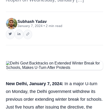
Subhash Yadav
January 7, 2024 • 2 min read
New Delhi, January 7, 2024:
In a major U-turn
on Monday, the Delhi government withdrew its
previous order extending winter break for schools.
Just five hours after issuing the directive, the