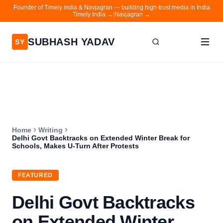
Founder of Timely India & Navjagran — building high-trust media in India
Timely India →
|
Navjagran →
SUBHASH YADAV
SY
Home
Writing
About
Home
Writing
Contact
Delhi Govt Backtracks on Extended Winter Break for
Schools, Makes U-Turn After Protests
Timely India
Navjagran
FEATURED
Delhi Govt Backtracks
on Extended Winter