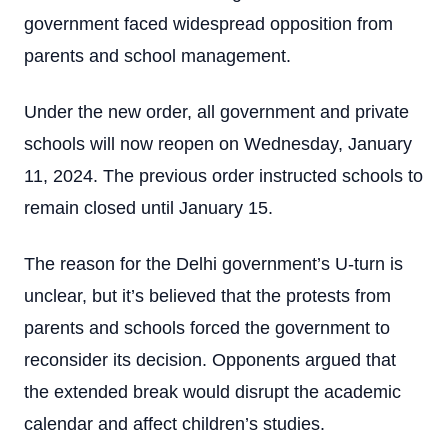
government faced widespread opposition from
parents and school management.
Under the new order, all government and private
schools will now reopen on Wednesday, January
11, 2024. The previous order instructed schools to
remain closed until January 15.
The reason for the Delhi government’s U-turn is
unclear, but it’s believed that the protests from
parents and schools forced the government to
reconsider its decision. Opponents argued that
the extended break would disrupt the academic
calendar and affect children’s studies.