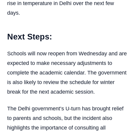
rise in temperature in Delhi over the next few
days.
Next Steps:
Schools will now reopen from Wednesday and are
expected to make necessary adjustments to
complete the academic calendar. The government
is also likely to review the schedule for winter
break for the next academic session.
The Delhi government’s U-turn has brought relief
to parents and schools, but the incident also
highlights the importance of consulting all