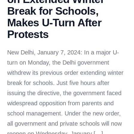
Break for Schools,
Makes U-Turn After
Protests
New Delhi, January 7, 2024: In a major U-
turn on Monday, the Delhi government
withdrew its previous order extending winter
break for schools. Just five hours after
issuing the directive, the government faced
widespread opposition from parents and
school management. Under the new order,
all government and private schools will now
reopen on Wednesday, January […]