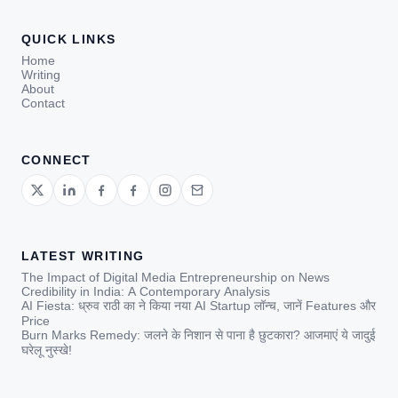
QUICK LINKS
Home
Writing
About
Contact
CONNECT
LATEST WRITING
The Impact of Digital Media Entrepreneurship on News
Credibility in India: A Contemporary Analysis
AI Fiesta: ध्रुव राठी का ने किया नया AI Startup लॉन्च, जानें Features और
Price
Burn Marks Remedy: जलने के निशान से पाना है छुटकारा? आजमाएं ये जादुई
घरेलू नुस्खे!