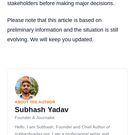
stakeholders before making major decisions.
Please note that this article is based on
preliminary information and the situation is still
evolving. We will keep you updated.
ABOUT THE AUTHOR
Subhash Yadav
Founder & Journalist
Hello, I am Subhash, Founder and Chief Author of
subhashyadav.org. I am a professional writer and